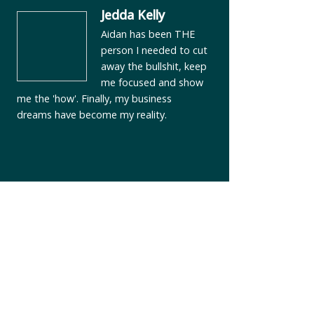
Jedda Kelly
Aidan has been THE
person I needed to cut
away the bullshit, keep
me focused and show
me the 'how'. Finally, my business
dreams have become my reality.