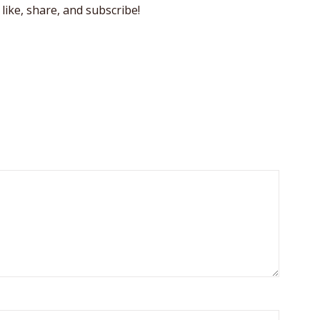
like, share, and subscribe!