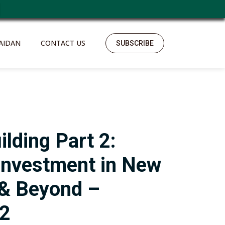
AIDAN
CONTACT US
SUBSCRIBE
ilding Part 2:
Investment in New
 & Beyond –
22