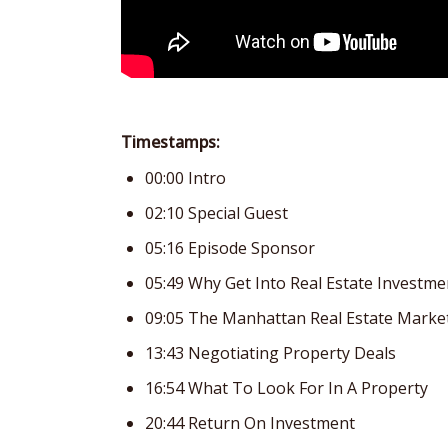
Timestamps:
00:00 Intro
02:10 Special Guest
05:16 Episode Sponsor
05:49 Why Get Into Real Estate Investme
09:05 The Manhattan Real Estate Marke
13:43 Negotiating Property Deals
16:54 What To Look For In A Property
20:44 Return On Investment