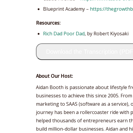
Blueprint Academy –
https://thegrowth
Resources:
Rich Dad Poor Dad
, by Robert Kiyosaki
Download the Transcription (PDF
About Our Host:
Aidan Booth is passionate about lifestyle 
businesses to achieve this since 2005. From
marketing to SAAS (software as a service), 
journey has been a rollercoaster ride with p
helped thousands of entrepreneurs earn the
build million-dollar businesses. Aidan and 