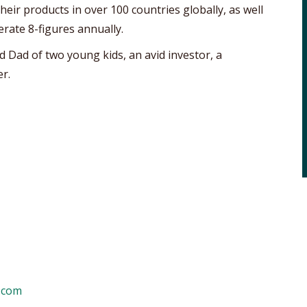
eir products in over 100 countries globally, as well
erate 8-figures annually.
d Dad of two young kids, an avid investor, a
r.
.com