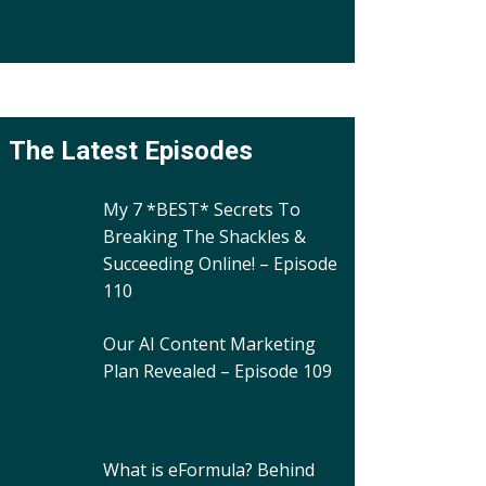
The Latest Episodes
My 7 *BEST* Secrets To
Breaking The Shackles &
Succeeding Online! – Episode
110
Our AI Content Marketing
Plan Revealed – Episode 109
What is eFormula? Behind