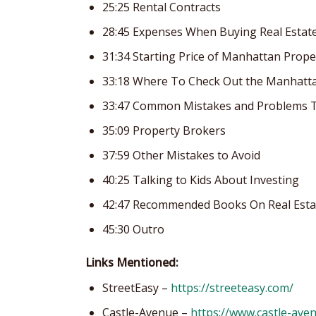
25:25 Rental Contracts
28:45 Expenses When Buying Real Estat
31:34 Starting Price of Manhattan Prope
33:18 Where To Check Out the Manhatt
33:47 Common Mistakes and Problems T
35:09 Property Brokers
37:59 Other Mistakes to Avoid
40:25 Talking to Kids About Investing
42:47 Recommended Books On Real Esta
45:30 Outro
Links Mentioned:
StreetEasy –
https://streeteasy.com/
Castle-Avenue –
https://www.castle-ave