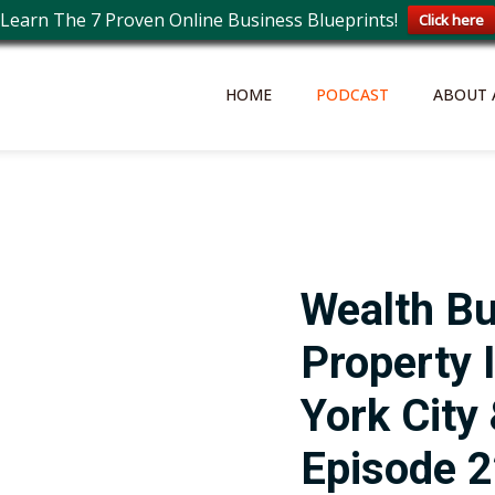
Learn The 7 Proven Online Business Blueprints!
Click here
HOME
PODCAST
ABOUT 
Wealth Bu
Property 
York City
Episode 