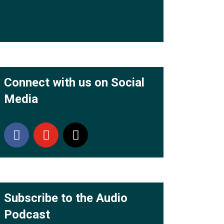
Connect with us on Social
Media
Subscribe to the Audio
Podcast