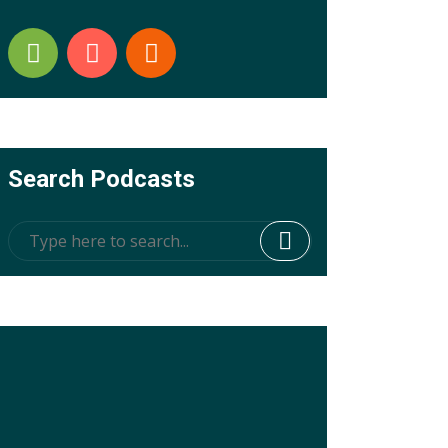
Search Podcasts