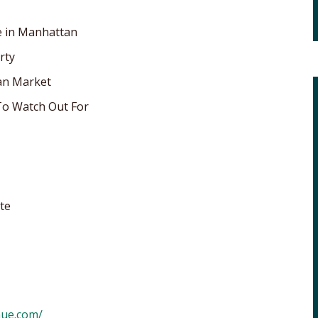
e in Manhattan
rty
an Market
o Watch Out For
te
nue.com/