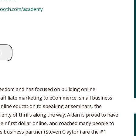
booth.com/academy
)
freedom and has focused on building online
 affiliate marketing to eCommerce, small business
online education to speaking at seminars, the
lenty of thrills along the way. Aidan is proud to have
ir first dollar online, and coached many people to
his business partner (Steven Clayton) are the #1