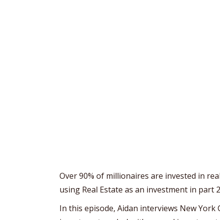
Over 90% of millionaires are invested in rea
using Real Estate as an investment in part 2
In this episode, Aidan interviews New York