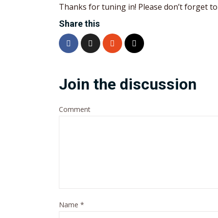
Thanks for tuning in! Please don’t forget to 
Share this
Join the discussion
Comment
Name
*