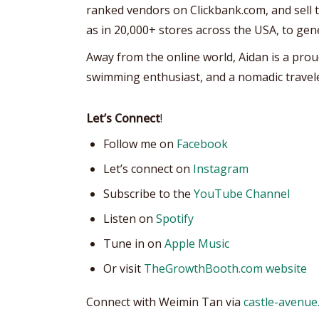
ranked vendors on Clickbank.com, and sell th
as in 20,000+ stores across the USA, to gen
Away from the online world, Aidan is a prou
swimming enthusiast, and a nomadic travele
Let’s Connect
!
Follow me on
Facebook
Let’s connect on
Instagram
Subscribe to the
YouTube Channel
Listen on
Spotify
Tune in on
Apple Music
Or visit
TheGrowthBooth.com website
Connect with Weimin Tan via
castle-avenue