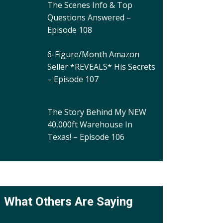
The Scenes Info & Top
Questions Answered –
Episode 108
6-Figure/Month Amazon
Seller *REVEALS* His Secrets
– Episode 107
The Story Behind My NEW
40,000ft Warehouse In
Texas! – Episode 106
What Others Are Saying