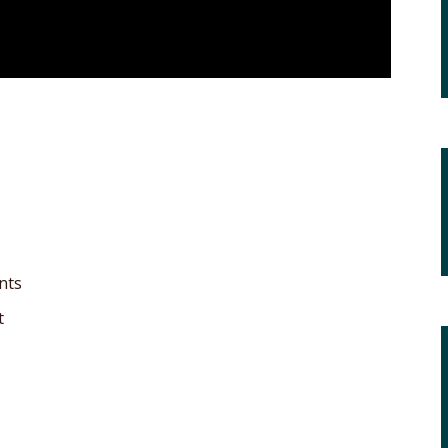
nts
t