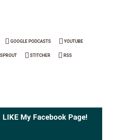
GOOGLE PODCASTS
YOUTUBE
SPROUT
STITCHER
RSS
LIKE My Facebook Page!