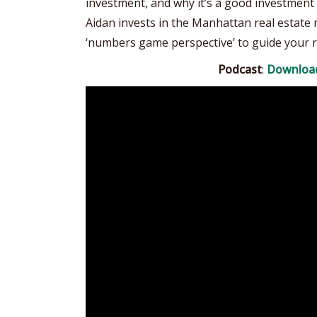
investment, and why it’s a good investment 
Aidan invests in the Manhattan real estate m
‘numbers game perspective’ to guide your r
Podcast
:
Downloa