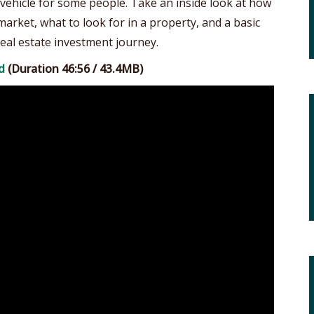
vehicle for some people. Take an inside look at how
arket, what to look for in a property, and a basic
eal estate investment journey.
d
(Duration 46:56 / 43.4MB)