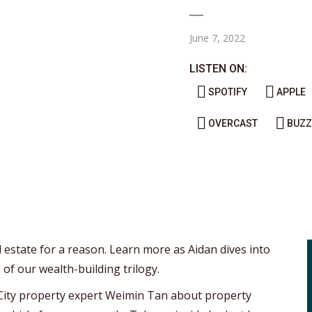
June 7, 2022
LISTEN ON:
SPOTIFY
APPLE
OVERCAST
BUZZ
l estate for a reason. Learn more as Aidan dives into
 of our wealth-building trilogy.
 City property expert Weimin Tan about property