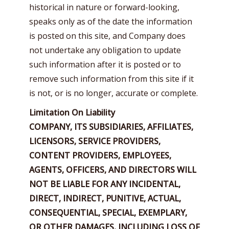
historical in nature or forward-looking,
speaks only as of the date the information
is posted on this site, and Company does
not undertake any obligation to update
such information after it is posted or to
remove such information from this site if it
is not, or is no longer, accurate or complete.
Limitation On Liability
COMPANY, ITS SUBSIDIARIES, AFFILIATES,
LICENSORS, SERVICE PROVIDERS,
CONTENT PROVIDERS, EMPLOYEES,
AGENTS, OFFICERS, AND DIRECTORS WILL
NOT BE LIABLE FOR ANY INCIDENTAL,
DIRECT, INDIRECT, PUNITIVE, ACTUAL,
CONSEQUENTIAL, SPECIAL, EXEMPLARY,
OR OTHER DAMAGES, INCLUDING LOSS OF