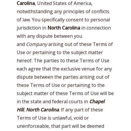
Carolina
, United States of America,
notwithstanding any principles of conflicts
of law. You specifically consent to personal
jurisdiction in
North Carolina
in connection
with any dispute between you
and
Company
arising out of these Terms of
Use or pertaining to the subject matter
hereof. The parties to these Terms of Use
each agree that the exclusive venue for any
dispute between the parties arising out of
these Terms of Use or pertaining to the
subject matter of these Terms of Use will be
in the state and federal courts in
Chapel
Hill
,
North Carolina
. If any part of these
Terms of Use is unlawful, void or
unenforceable, that part will be deemed