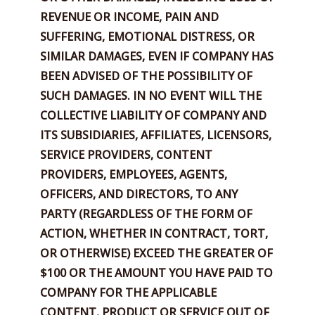
REVENUE OR INCOME, PAIN AND
SUFFERING, EMOTIONAL DISTRESS, OR
SIMILAR DAMAGES, EVEN IF COMPANY HAS
BEEN ADVISED OF THE POSSIBILITY OF
SUCH DAMAGES. IN NO EVENT WILL THE
COLLECTIVE LIABILITY OF COMPANY AND
ITS SUBSIDIARIES, AFFILIATES, LICENSORS,
SERVICE PROVIDERS, CONTENT
PROVIDERS, EMPLOYEES, AGENTS,
OFFICERS, AND DIRECTORS, TO ANY
PARTY (REGARDLESS OF THE FORM OF
ACTION, WHETHER IN CONTRACT, TORT,
OR OTHERWISE) EXCEED THE GREATER OF
$100 OR THE AMOUNT YOU HAVE PAID TO
COMPANY FOR THE APPLICABLE
CONTENT, PRODUCT OR SERVICE OUT OF