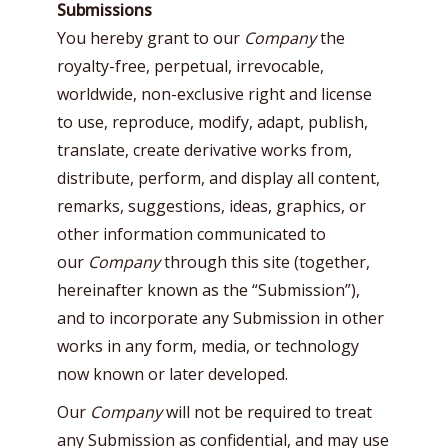
Submissions
You hereby grant to our
Company
the
royalty-free, perpetual, irrevocable,
worldwide, non-exclusive right and license
to use, reproduce, modify, adapt, publish,
translate, create derivative works from,
distribute, perform, and display all content,
remarks, suggestions, ideas, graphics, or
other information communicated to
our
Company
through this site (together,
hereinafter known as the “Submission”),
and to incorporate any Submission in other
works in any form, media, or technology
now known or later developed.
Our
Company
will not be required to treat
any Submission as confidential, and may use