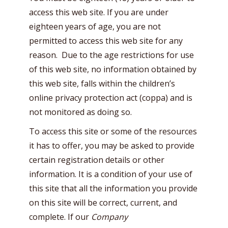
access this web site. If you are under
eighteen years of age, you are not
permitted to access this web site for any
reason. Due to the age restrictions for use
of this web site, no information obtained by
this web site, falls within the children’s
online privacy protection act (coppa) and is
not monitored as doing so.
To access this site or some of the resources
it has to offer, you may be asked to provide
certain registration details or other
information. It is a condition of your use of
this site that all the information you provide
on this site will be correct, current, and
complete. If our
Company