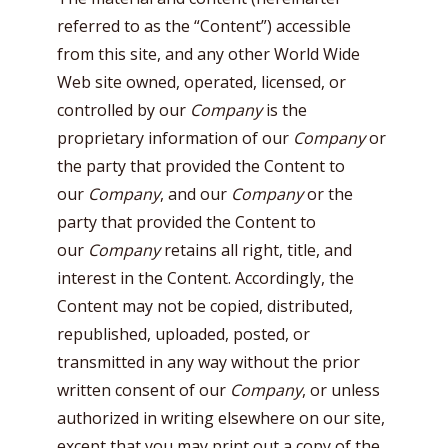
referred to as the “Content”) accessible
from this site, and any other World Wide
Web site owned, operated, licensed, or
controlled by our
Company
is the
proprietary information of our
Company
or
the party that provided the Content to
our
Company
, and our
Company
or the
party that provided the Content to
our
Company
retains all right, title, and
interest in the Content. Accordingly, the
Content may not be copied, distributed,
republished, uploaded, posted, or
transmitted in any way without the prior
written consent of our
Company
, or unless
authorized in writing elsewhere on our site,
except that you may print out a copy of the