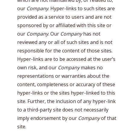
which are not maintained by, or related to,
our
Company
. Hyper-links to such sites are
provided as a service to users and are not
sponsored by or affiliated with this site or
our
Company
. Our
Company
has not
reviewed any or all of such sites and is not
responsible for the content of those sites.
Hyper-links are to be accessed at the user’s
own risk, and our
Company
makes no
representations or warranties about the
content, completeness or accuracy of these
hyper-links or the sites hyper-linked to this
site. Further, the inclusion of any hyper-link
to a third-party site does not necessarily
imply endorsement by our
Company
of that
site.