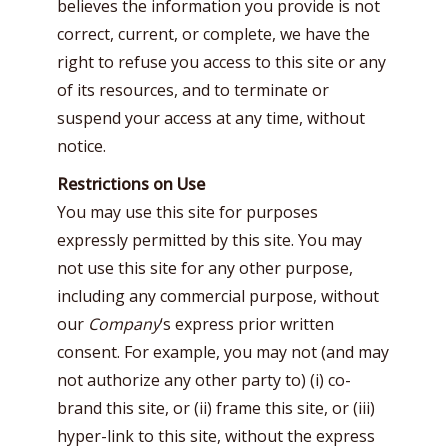
believes the information you provide is not
correct, current, or complete, we have the
right to refuse you access to this site or any
of its resources, and to terminate or
suspend your access at any time, without
notice.
Restrictions on Use
You may use this site for purposes
expressly permitted by this site. You may
not use this site for any other purpose,
including any commercial purpose, without
our
Company
‘s express prior written
consent. For example, you may not (and may
not authorize any other party to) (i) co-
brand this site, or (ii) frame this site, or (iii)
hyper-link to this site, without the express