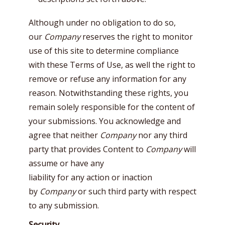
Although under no obligation to do so,
our
Company
reserves the right to monitor
use of this site to determine compliance
with these Terms of Use, as well the right to
remove or refuse any information for any
reason. Notwithstanding these rights, you
remain solely responsible for the content of
your submissions. You acknowledge and
agree that neither
Company
nor any third
party that provides Content to
Company
will
assume or have any
liability for any action or inaction
by
Company
or such third party with respect
to any submission.
Security