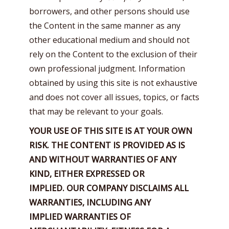
borrowers, and other persons should use
the Content in the same manner as any
other educational medium and should not
rely on the Content to the exclusion of their
own professional judgment. Information
obtained by using this site is not exhaustive
and does not cover all issues, topics, or facts
that may be relevant to your goals.
YOUR USE OF THIS SITE IS AT YOUR OWN
RISK.
THE CONTENT IS PROVIDED AS IS
AND WITHOUT WARRANTIES OF ANY
KIND, EITHER EXPRESSED OR
IMPLIED.
OUR COMPANY DISCLAIMS ALL
WARRANTIES, INCLUDING ANY
IMPLIED
WARRANTIES OF