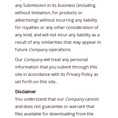
any Submission in its business (including
without limitation, for products or
advertising) without incurring any liability
for royalties or any other consideration of
any kind, and will not incur any liability as a
result of any similarities that may appear in
future
Company
operations.
Our
Company
will treat any personal
information that you submit through this
site in accordance with its Privacy Policy as
set forth on this site
.
Disclaimer
You understand that our
Company
cannot
and does not guarantee or warrant that
files available for downloading from the