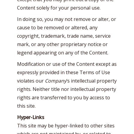
Content solely for your personal use.
In doing so, you may not remove or alter, or
cause to be removed or altered, any
copyright, trademark, trade name, service
mark, or any other proprietary notice or
legend appearing on any of the Content.
Modification or use of the Content except as
expressly provided in these Terms of Use
violates our
Company
‘s intellectual property
rights. Neither title nor intellectual property
rights are transferred to you by access to
this site.
Hyper-Links
This site may be hyper-linked to other sites