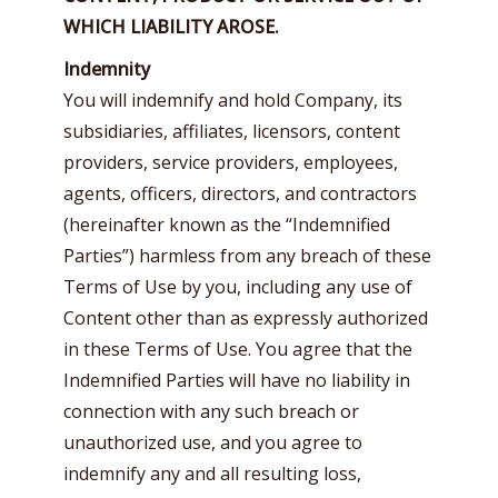
WHICH LIABILITY AROSE.
Indemnity
You will indemnify and hold Company, its
subsidiaries, affiliates, licensors, content
providers, service providers, employees,
agents, officers, directors, and contractors
(hereinafter known as the “Indemnified
Parties”) harmless from any breach of these
Terms of Use by you, including any use of
Content other than as expressly authorized
in these Terms of Use. You agree that the
Indemnified Parties will have no liability in
connection with any such breach or
unauthorized use, and you agree to
indemnify any and all resulting loss,