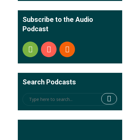
Subscribe to the Audio
Podcast
Search Podcasts