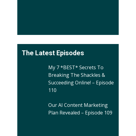
The Latest Episodes
My 7 *BEST* Secrets To
Breaking The Shackles &
Succeeding Online! – Episode
110
Our AI Content Marketing
Plan Revealed – Episode 109