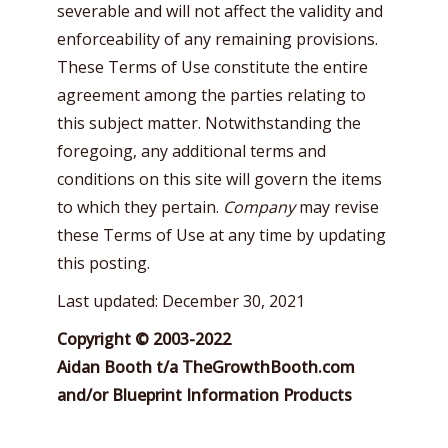
severable and will not affect the validity and
enforceability of any remaining provisions.
These Terms of Use constitute the entire
agreement among the parties relating to
this subject matter. Notwithstanding the
foregoing, any additional terms and
conditions on this site will govern the items
to which they pertain.
Company
may revise
these Terms of Use at any time by updating
this posting.
Last updated: December 30, 2021
Copyright © 2003-2022
Aidan Booth t/a TheGrowthBooth.com
and/or Blueprint Information Products