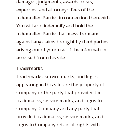
damages, judgments, awards, costs,
expenses, and attorney’s fees of the
Indemnified Parties in connection therewith.
You will also indemnify and hold the
Indemnified Parties harmless from and
against any claims brought by third parties
arising out of your use of the information
accessed from this site.
Trademarks
Trademarks, service marks, and logos
appearing in this site are the property of
Company or the party that provided the
trademarks, service marks, and logos to
Company. Company and any party that
provided trademarks, service marks, and
logos to Company retain all rights with