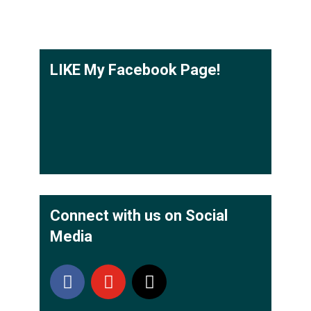
LIKE My Facebook Page!
Connect with us on Social
Media