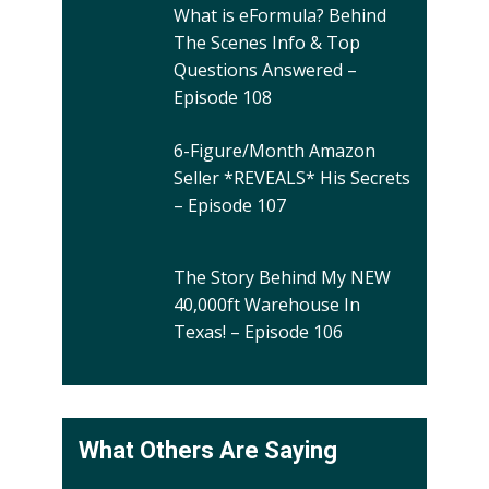
What is eFormula? Behind
The Scenes Info & Top
Questions Answered –
Episode 108
6-Figure/Month Amazon
Seller *REVEALS* His Secrets
– Episode 107
The Story Behind My NEW
40,000ft Warehouse In
Texas! – Episode 106
What Others Are Saying