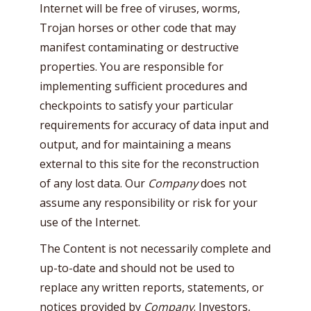
Internet will be free of viruses, worms,
Trojan horses or other code that may
manifest contaminating or destructive
properties. You are responsible for
implementing sufficient procedures and
checkpoints to satisfy your particular
requirements for accuracy of data input and
output, and for maintaining a means
external to this site for the reconstruction
of any lost data. Our
Company
does not
assume any responsibility or risk for your
use of the Internet.
The Content is not necessarily complete and
up-to-date and should not be used to
replace any written reports, statements, or
notices provided by
Company
. Investors,