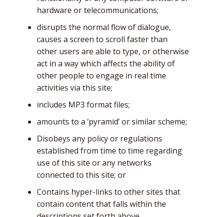
hardware or telecommunications;
disrupts the normal flow of dialogue,
causes a screen to scroll faster than
other users are able to type, or otherwise
act in a way which affects the ability of
other people to engage in real time
activities via this site;
includes MP3 format files;
amounts to a ‘pyramid’ or similar scheme;
Disobeys any policy or regulations
established from time to time regarding
use of this site or any networks
connected to this site; or
Contains hyper-links to other sites that
contain content that falls within the
descriptions set forth above.