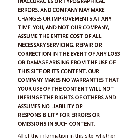
INACCURACIES OR TYPOGRAPHICAL
ERRORS, AND COMPANY MAY MAKE
CHANGES OR IMPROVEMENTS AT ANY
TIME. YOU, AND NOT OUR COMPANY,
ASSUME THE ENTIRE COST OF ALL
NECESSARY SERVICING, REPAIR OR
CORRECTION
IN THE EVENT OF ANY LOSS
OR DAMAGE ARISING FROM THE USE OF
THIS SITE OR ITS CONTENT. OUR
COMPANY MAKES NO WARRANTIES THAT
YOUR USE OF THE CONTENT WILL NOT
INFRINGE THE RIGHTS OF OTHERS AND
ASSUMES NO LIABILITY OR
RESPONSIBILITY FOR ERRORS OR
OMISSIONS IN SUCH CONTENT.
All of the information in this site, whether