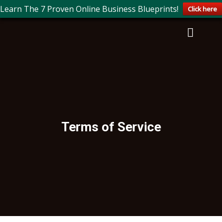
Learn The 7 Proven Online Business Blueprints!
Click here
Terms of Service