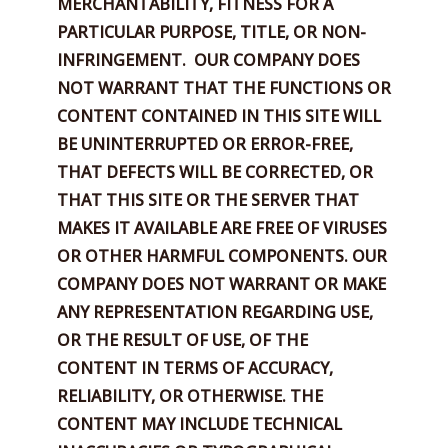
MERCHANTABILITY, FITNESS FOR A
PARTICULAR PURPOSE, TITLE,
OR NON-
INFRINGEMENT.
OUR COMPANY DOES
NOT WARRANT THAT THE FUNCTIONS OR
CONTENT CONTAINED IN THIS SITE WILL
BE UNINTERRUPTED OR ERROR-FREE,
THAT DEFECTS WILL BE CORRECTED, OR
THAT THIS SITE OR THE SERVER THAT
MAKES IT AVAILABLE ARE FREE OF VIRUSES
OR OTHER HARMFUL COMPONENTS. OUR
COMPANY DOES NOT WARRANT OR MAKE
ANY REPRESENTATION REGARDING USE,
OR THE RESULT OF USE, OF THE
CONTENT IN TERMS OF ACCURACY,
RELIABILITY, OR OTHERWISE. THE
CONTENT MAY INCLUDE TECHNICAL