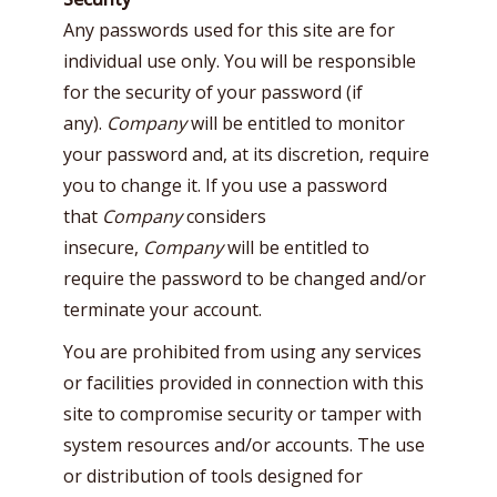
Any passwords used for this site are for
individual use only. You will be responsible
for the security of your password (if
any).
Company
will be entitled to monitor
your password and, at its discretion, require
you to change it. If you use a password
that
Company
considers
insecure,
Company
will be entitled to
require the password to be changed and/or
terminate your account.
You are prohibited from using any services
or facilities provided in connection with this
site to compromise security or tamper with
system resources and/or accounts. The use
or distribution of tools designed for