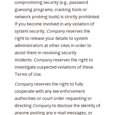
compromising security (e.g., password
guessing programs, cracking tools or
network probing tools) is strictly prohibited.
If you become involved in any violation of
system security,
Company
reserves the
right to release your details to system
administrators at other sites in order to
assist them in resolving security
incidents.
Company
reserves the right to
investigate suspected violations of these
Terms of Use.
Company
reserves the right to fully
cooperate with any law enforcement
authorities or court order requesting or
directing
Company
to disclose the identity of
anyone posting any e-mail messages, or