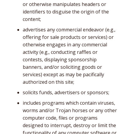
or otherwise manipulates headers or
identifiers to disguise the origin of the
content;
advertises any commercial endeavor (e.g.,
offering for sale products or services) or
otherwise engages in any commercial
activity (e.g., conducting raffles or
contests, displaying sponsorship
banners, and/or soliciting goods or
services) except as may be pacifically
authorized on this site;
solicits funds, advertisers or sponsors;
includes programs which contain viruses,
worms and/or Trojan horses or any other
computer code, files or programs
designed to interrupt, destroy or limit the
functionality of any computer software or