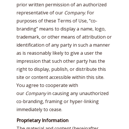
prior written permission of an authorized
representative of our
Company
. For
purposes of these Terms of Use, “co-
branding” means to display a name, logo,
trademark, or other means of attribution or
identification of any party in such a manner
as is reasonably likely to give a user the
impression that such other party has the
right to display, publish, or distribute this
site or content accessible within this site.
You agree to cooperate with
our
Company
in causing any unauthorized
co-branding, framing or hyper-linking
immediately to cease.
Proprietary Information
The material and content (hereinafter