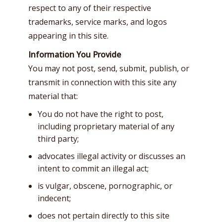
respect to any of their respective
trademarks, service marks, and logos
appearing in this site.
Information You Provide
You may not post, send, submit, publish, or
transmit in connection with this site any
material that:
You do not have the right to post,
including proprietary material of any
third party;
advocates illegal activity or discusses an
intent to commit an illegal act;
is vulgar, obscene, pornographic, or
indecent;
does not pertain directly to this site