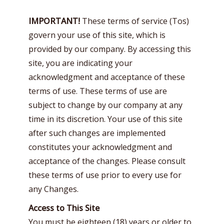
IMPORTANT!
These terms of service (Tos)
govern your use of this site, which is
provided by our company. By accessing this
site, you are indicating your
acknowledgment and acceptance of these
terms of use. These terms of use are
subject to change by our company at any
time in its discretion. Your use of this site
after such changes are implemented
constitutes your acknowledgment and
acceptance of the changes. Please consult
these terms of use prior to every use for
any Changes.
Access to This Site
You must be eighteen (18) years or older to