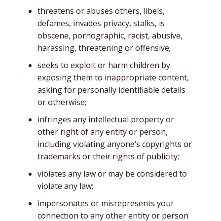
threatens or abuses others, libels,
defames, invades privacy, stalks, is
obscene, pornographic, racist, abusive,
harassing, threatening or offensive;
seeks to exploit or harm children by
exposing them to inappropriate content,
asking for personally identifiable details
or otherwise;
infringes any intellectual property or
other right of any entity or person,
including violating anyone’s copyrights or
trademarks or their rights of publicity;
violates any law or may be considered to
violate any law;
impersonates or misrepresents your
connection to any other entity or person