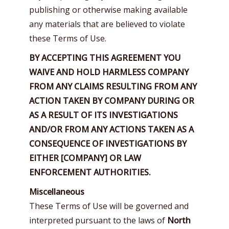
publishing or otherwise making available
any materials that are believed to violate
these Terms of Use.
BY ACCEPTING THIS AGREEMENT YOU
WAIVE AND HOLD HARMLESS COMPANY
FROM ANY CLAIMS RESULTING FROM ANY
ACTION TAKEN BY COMPANY DURING OR
AS A RESULT OF ITS INVESTIGATIONS
AND/OR FROM ANY ACTIONS TAKEN AS A
CONSEQUENCE OF INVESTIGATIONS BY
EITHER [COMPANY] OR LAW
ENFORCEMENT AUTHORITIES.
Miscellaneous
These Terms of Use will be governed and
interpreted pursuant to the laws of
North