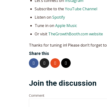
Let’s connect on
Instagram
Subscribe to the
YouTube Channel
Listen on
Spotify
Tune in on
Apple Music
Or visit
TheGrowthBooth.com website
Thanks for tuning in! Please don’t forget to 
Share this
Join the discussion
Comment