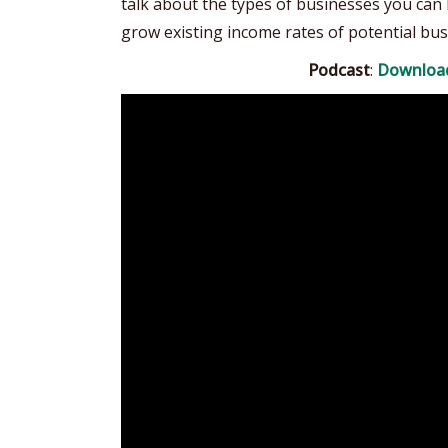
talk about the types of businesses you can 
grow existing income rates of potential bus
Podcast
:
Downloa