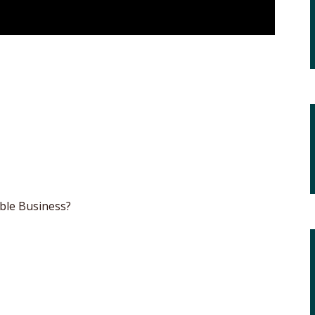
ble Business?