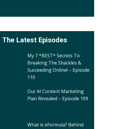
The Latest Episodes
My 7 *BEST* Secrets To
Breaking The Shackles &
Succeeding Online! – Episode
110
Our AI Content Marketing
Plan Revealed – Episode 109
What is eFormula? Behind