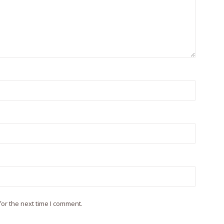
or the next time I comment.