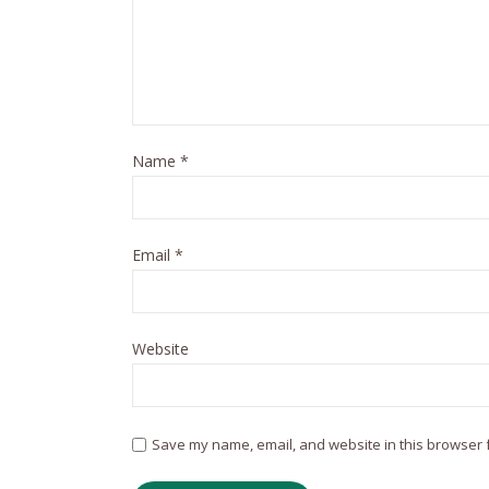
Name
*
Email
*
Website
Save my name, email, and website in this browser f