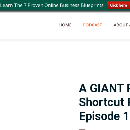
Learn The 7 Proven Online Business Blueprints!
Click here
HOME
PODCAST
ABOUT 
A GIANT 
Shortcut
Episode 