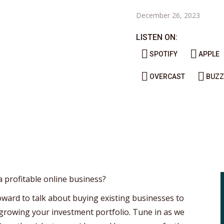
December 26, 2023
LISTEN ON:
SPOTIFY
APPLE
OVERCAST
BUZZ
a profitable online business?
Howard to talk about buying existing businesses to
 growing your investment portfolio. Tune in as we