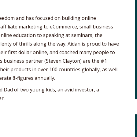
freedom and has focused on building online
 affiliate marketing to eCommerce, small business
online education to speaking at seminars, the
lenty of thrills along the way. Aidan is proud to have
ir first dollar online, and coached many people to
his business partner (Steven Clayton) are the #1
eir products in over 100 countries globally, as well
erate 8-figures annually.
d Dad of two young kids, an avid investor, a
r.