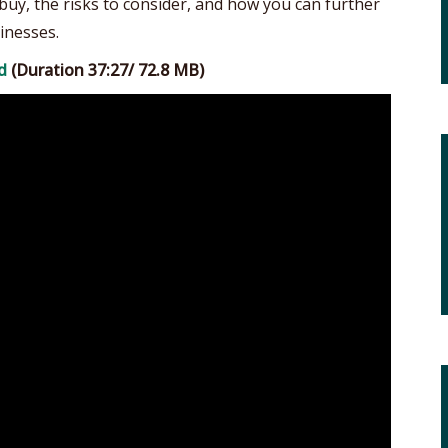
buy, the risks to consider, and how you can further
inesses.
d
(Duration 37:27/ 72.8 MB)