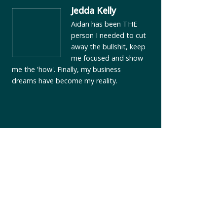
Jedda Kelly
Aidan has been THE
person I needed to cut
away the bullshit, keep
me focused and show
me the 'how'. Finally, my business
dreams have become my reality.