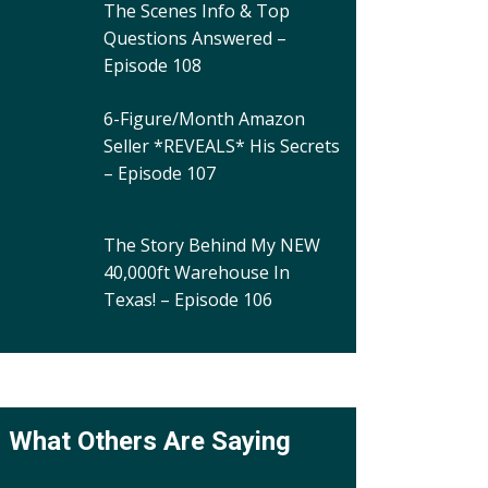
The Scenes Info & Top
Questions Answered –
Episode 108
6-Figure/Month Amazon
Seller *REVEALS* His Secrets
– Episode 107
The Story Behind My NEW
40,000ft Warehouse In
Texas! – Episode 106
What Others Are Saying