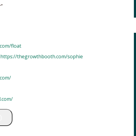
r”
com/float
–
https://thegrowthbooth.com/sophie
.com/
l.com/
)