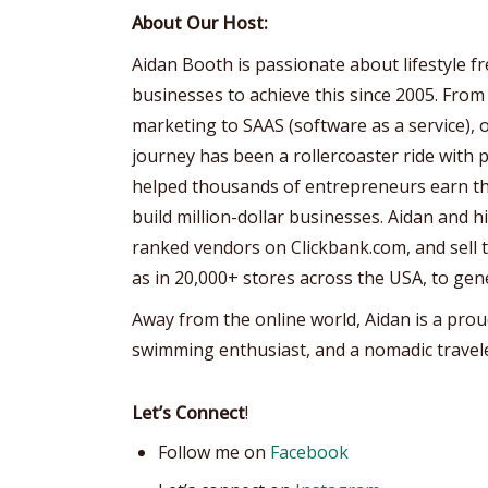
About Our Host:
Aidan Booth is passionate about lifestyle 
businesses to achieve this since 2005. From
marketing to SAAS (software as a service), 
journey has been a rollercoaster ride with p
helped thousands of entrepreneurs earn the
build million-dollar businesses. Aidan and 
ranked vendors on Clickbank.com, and sell th
as in 20,000+ stores across the USA, to gen
Away from the online world, Aidan is a prou
swimming enthusiast, and a nomadic travele
Let’s Connect
!
Follow me on
Facebook