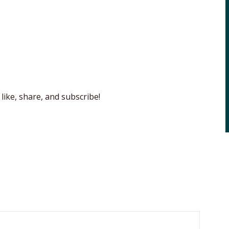
like, share, and subscribe!