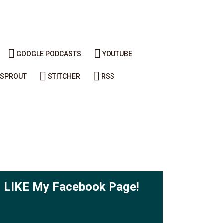
GOOGLE PODCASTS
YOUTUBE
SPROUT
STITCHER
RSS
LIKE My Facebook Page!