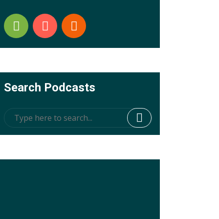
Search Podcasts