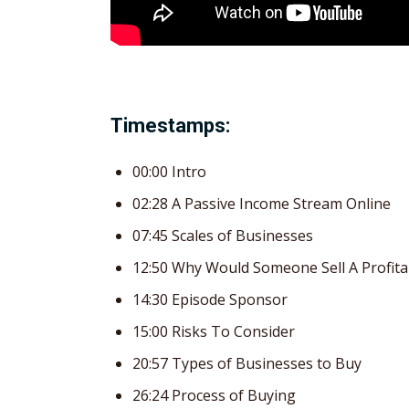
Timestamps:
00:00 Intro
02:28 A Passive Income Stream Online
07:45 Scales of Businesses
12:50 Why Would Someone Sell A Profita
14:30 Episode Sponsor
15:00 Risks To Consider
20:57 Types of Businesses to Buy
26:24 Process of Buying