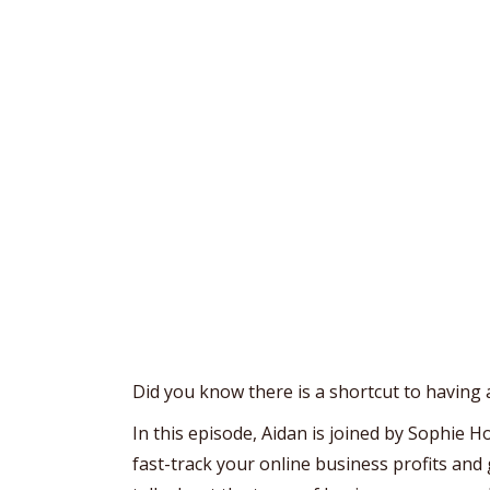
Did you know there is a shortcut to having 
In this episode, Aidan is joined by Sophie 
fast-track your online business profits and