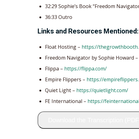
32:29 Sophie’s Book “Freedom Navigato
36:33 Outro
Links and Resources Mentioned:
Float Hosting –
https://thegrowthbooth.
Freedom Navigator by Sophie Howard 
Flippa –
https://flippa.com/
Empire Flippers –
https://empireflippers
Quiet Light –
https://quietlight.com/
FE International –
https://feinternationa
Download the Transcription (PDF