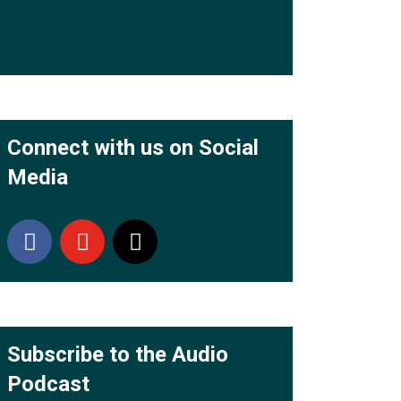
Connect with us on Social
Media
Subscribe to the Audio
Podcast