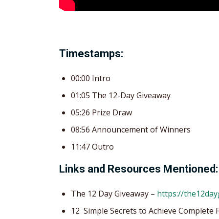
Timestamps:
00:00 Intro
01:05 The 12-Day Giveaway
05:26 Prize Draw
08:56 Announcement of Winners
11:47 Outro
Links and Resources Mentioned:
The 12 Day Giveaway –
https://the12da
12 Simple Secrets to Achieve Complete 