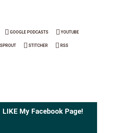
GOOGLE PODCASTS
YOUTUBE
SPROUT
STITCHER
RSS
LIKE My Facebook Page!