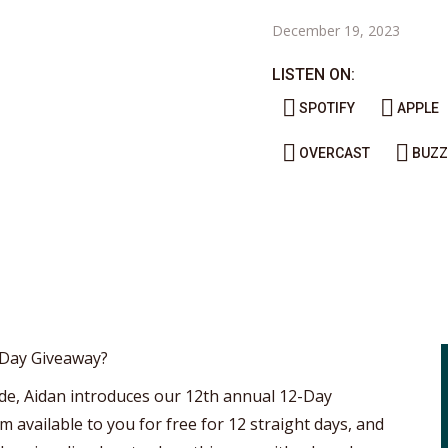
December 19, 2023
LISTEN ON:
SPOTIFY
APPLE
OVERCAST
BUZZ
-Day Giveaway?
isode, Aidan introduces our 12th annual 12-Day
m available to you for free for 12 straight days, and