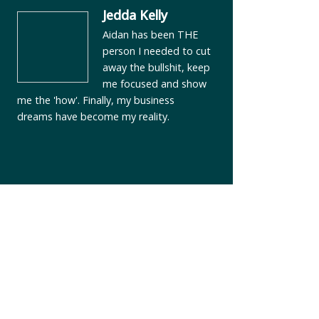
Jedda Kelly
Aidan has been THE
person I needed to cut
away the bullshit, keep
me focused and show
me the 'how'. Finally, my business
dreams have become my reality.