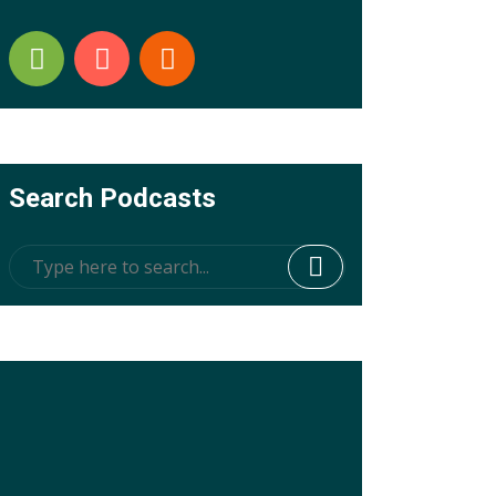
Search Podcasts