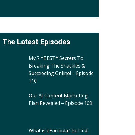
The Latest Episodes
My 7 *BEST* Secrets To
Breaking The Shackles &
Succeeding Online! – Episode
110
Our AI Content Marketing
Plan Revealed – Episode 109
What is eFormula? Behind