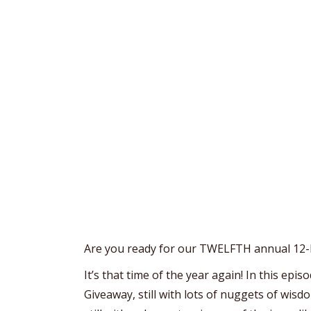
Are you ready for our TWELFTH annual 12
It’s that time of the year again! In this ep
Giveaway, still with lots of nuggets of wisdo