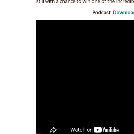
still with a chance to win one of the incredib
Podcast
:
Downloa