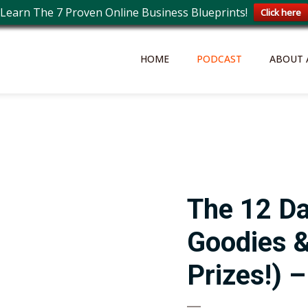
Learn The 7 Proven Online Business Blueprints!
Click here
HOME
PODCAST
ABOUT 
The 12 D
Goodies &
Prizes!) 