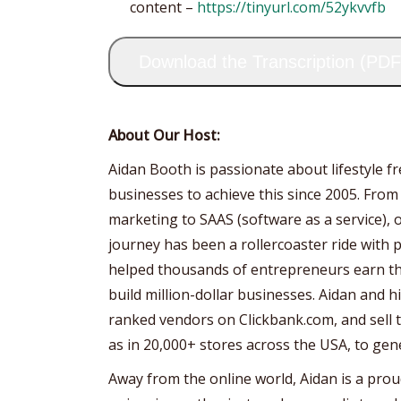
content –
https://tinyurl.com/52ykvvfb
Download the Transcription (PDF
About Our Host:
Aidan Booth is passionate about lifestyle 
businesses to achieve this since 2005. From
marketing to SAAS (software as a service), 
journey has been a rollercoaster ride with p
helped thousands of entrepreneurs earn the
build million-dollar businesses. Aidan and 
ranked vendors on Clickbank.com, and sell th
as in 20,000+ stores across the USA, to gen
Away from the online world, Aidan is a prou