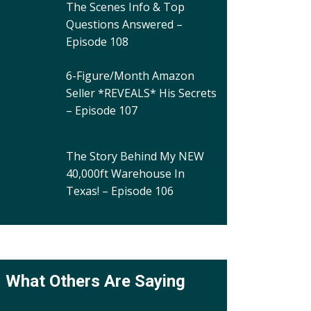
The Scenes Info & Top
Questions Answered –
Episode 108
6-Figure/Month Amazon
Seller *REVEALS* His Secrets
– Episode 107
The Story Behind My NEW
40,000ft Warehouse In
Texas! – Episode 106
What Others Are Saying