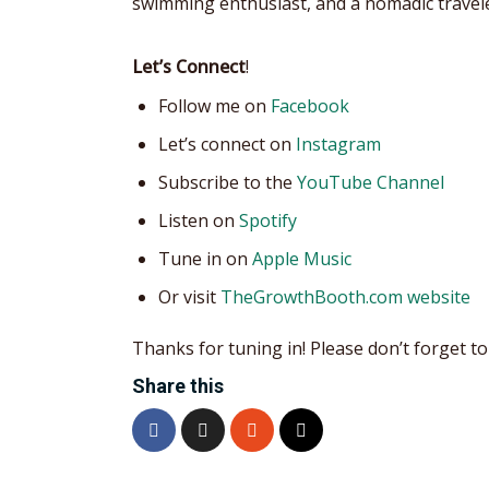
swimming enthusiast, and a nomadic travele
Let’s Connect
!
Follow me on
Facebook
Let’s connect on
Instagram
Subscribe to the
YouTube Channel
Listen on
Spotify
Tune in on
Apple Music
Or visit
TheGrowthBooth.com website
Thanks for tuning in! Please don’t forget to 
Share this