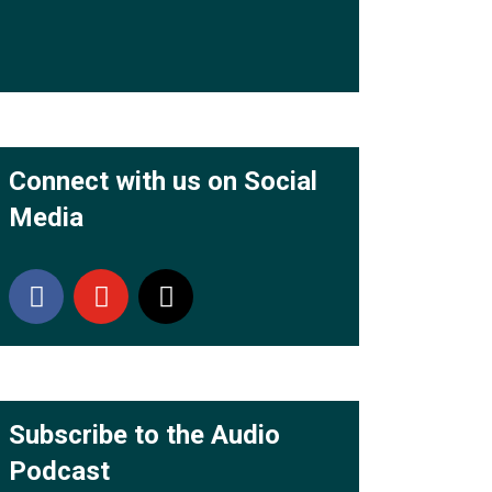
Connect with us on Social
Media
Subscribe to the Audio
Podcast