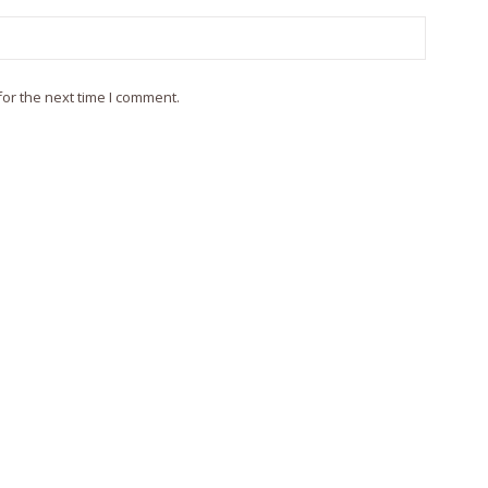
or the next time I comment.