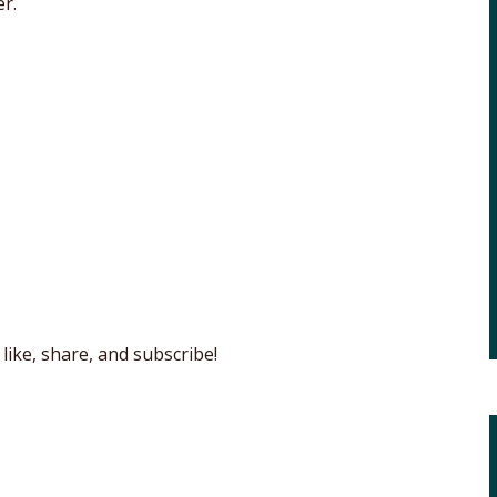
r.
like, share, and subscribe!