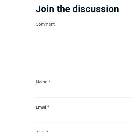
Join the discussion
Comment
Name
*
Email
*