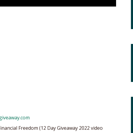
ygiveaway.com
Financial Freedom (12 Day Giveaway 2022 video