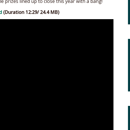
le prizes lined up to close this year with a bang!
d
(Duration 12:29/ 24.4 MB)