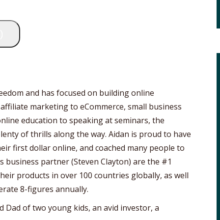
)
freedom and has focused on building online
 affiliate marketing to eCommerce, small business
online education to speaking at seminars, the
lenty of thrills along the way. Aidan is proud to have
ir first dollar online, and coached many people to
his business partner (Steven Clayton) are the #1
eir products in over 100 countries globally, as well
erate 8-figures annually.
d Dad of two young kids, an avid investor, a