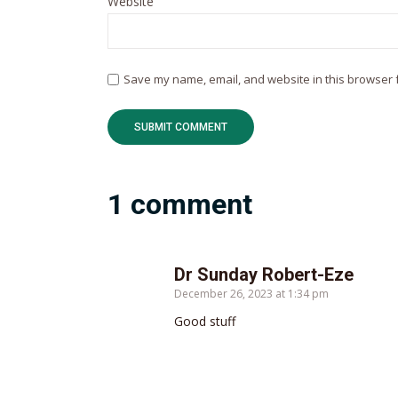
Website
Save my name, email, and website in this browser f
1 comment
Dr Sunday Robert-Eze
December 26, 2023 at 1:34 pm
Good stuff