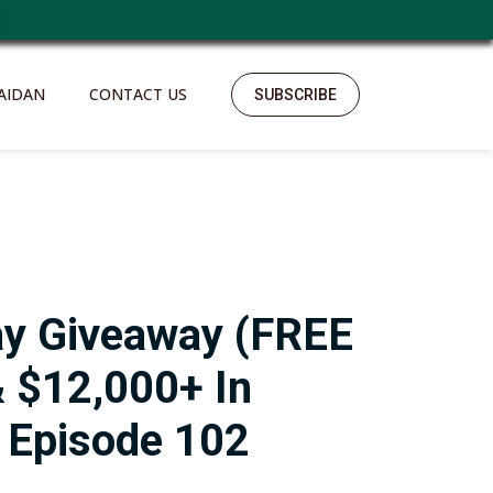
https://polreskedirikota.id/
kampungbet
kampungbet
kampungbet
kampungbet
kampungbet
kampungbet
kampungbet
kampungbet
kampungbet
AIDAN
CONTACT US
SUBSCRIBE
ay Giveaway (FREE
 $12,000+ In
– Episode 102