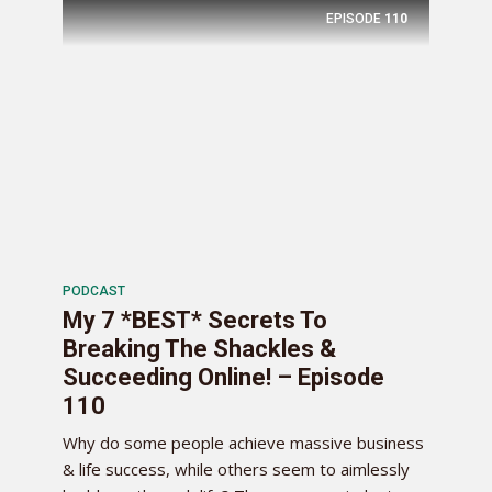
EPISODE
110
PODCAST
My 7 *BEST* Secrets To
Breaking The Shackles &
Succeeding Online! – Episode
110
Why do some people achieve massive business
& life success, while others seem to aimlessly