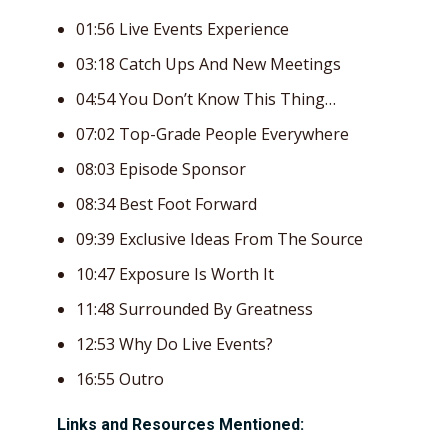
01:56 Live Events Experience
03:18 Catch Ups And New Meetings
04:54 You Don’t Know This Thing…
07:02 Top-Grade People Everywhere
08:03 Episode Sponsor
08:34 Best Foot Forward
09:39 Exclusive Ideas From The Source
10:47 Exposure Is Worth It
11:48 Surrounded By Greatness
12:53 Why Do Live Events?
16:55 Outro
Links and Resources Mentioned: