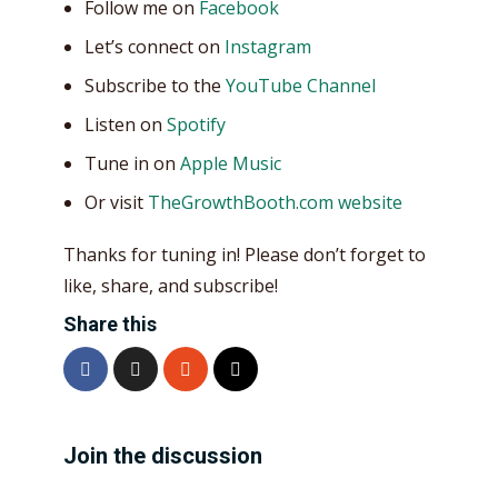
Follow me on
Facebook
Let’s connect on
Instagram
Subscribe to the
YouTube Channel
Listen on
Spotify
Tune in on
Apple Music
Or visit
TheGrowthBooth.com website
Thanks for tuning in! Please don’t forget to
like, share, and subscribe!
Share this
Join the discussion