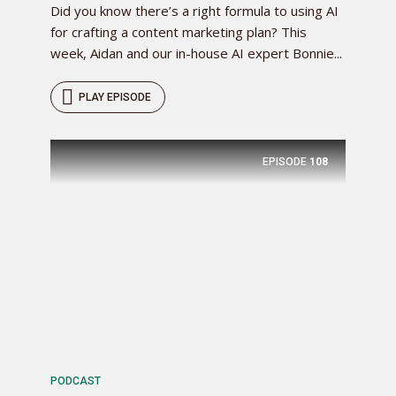
Did you know there’s a right formula to using AI
for crafting a content marketing plan? This
week, Aidan and our in-house AI expert Bonnie...
PLAY EPISODE
EPISODE
108
PODCAST