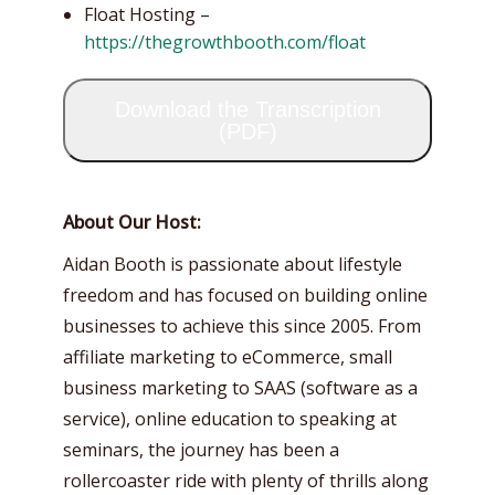
Float Hosting –
https://thegrowthbooth.com/float
Download the Transcription
(PDF)
About Our Host:
Aidan Booth is passionate about lifestyle
freedom and has focused on building online
businesses to achieve this since 2005. From
affiliate marketing to eCommerce, small
business marketing to SAAS (software as a
service), online education to speaking at
seminars, the journey has been a
rollercoaster ride with plenty of thrills along