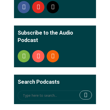
Subscribe to the Audio
Podcast
Search Podcasts