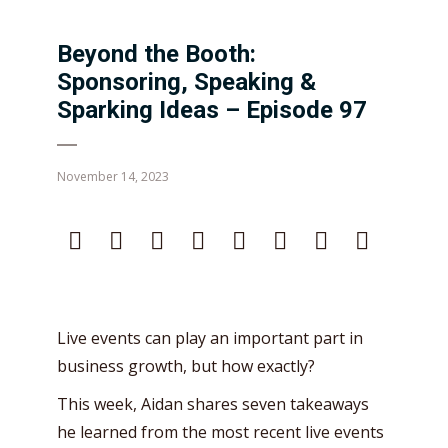
Beyond the Booth:
Sponsoring, Speaking &
Sparking Ideas – Episode 97
November 14, 2023
Live events can play an important part in
business growth, but how exactly?
This week, Aidan shares seven takeaways
he learned from the most recent live events