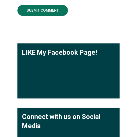
LIKE My Facebook Page!
Connect with us on Social
Media