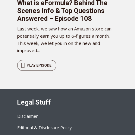
What is eFormula? Behind The
Scenes Info & Top Questions
Answered – Episode 108
Last week, we saw how an Amazon store can
potentially earn you up to 6-figures a month.
This week, we let you in on the new and
improved...
PLAY EPISODE
Legal Stuff
Disclaimer
Editorial & Disclosure Policy