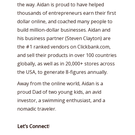
the way. Aidan is proud to have helped
thousands of entrepreneurs earn their first
dollar online, and coached many people to
build million-dollar businesses. Aidan and
his business partner (Steven Clayton) are
the #1 ranked vendors on Clickbank.com,
and sell their products in over 100 countries
globally, as well as in 20,000+ stores across
the USA, to generate 8-figures annually.
Away from the online world, Aidan is a
proud Dad of two young kids, an avid
investor, a swimming enthusiast, and a
nomadic traveler.
Let’s Connect
!