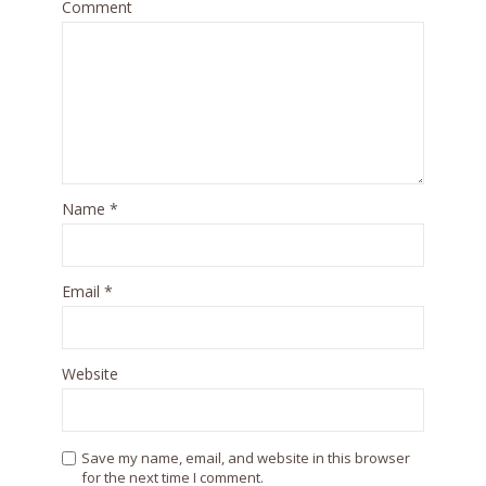
Comment
Name
*
Email
*
Website
Save my name, email, and website in this browser
for the next time I comment.