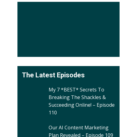
The Latest Episodes
My 7 *BEST* Secrets To
Breaking The Shackles &
Succeeding Online! – Episode
110
Our AI Content Marketing
Plan Revealed – Episode 109