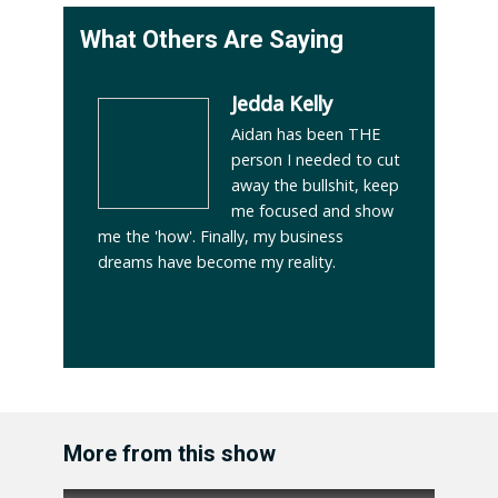
What Others Are Saying
Jedda Kelly
Aidan has been THE
person I needed to cut
away the bullshit, keep
me focused and show
me the 'how'. Finally, my business
dreams have become my reality.
More from this show