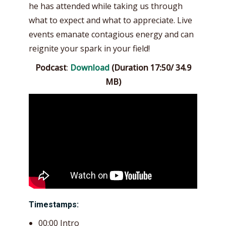
he has attended while taking us through
what to expect and what to appreciate. Live
events emanate contagious energy and can
reignite your spark in your field!
Podcast
:
Download
(Duration 17:50/ 34.9
MB)
Timestamps:
00:00 Intro