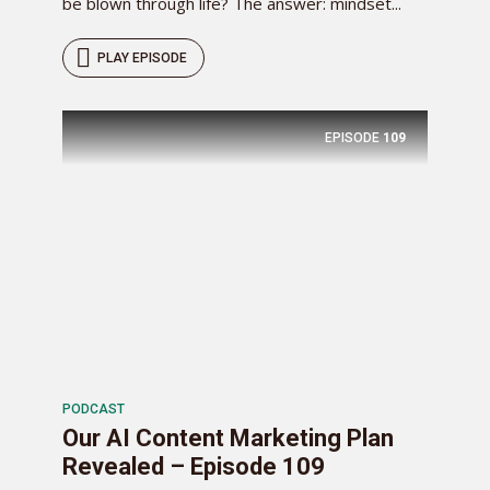
be blown through life? The answer: mindset...
PLAY EPISODE
EPISODE
109
PODCAST
Our AI Content Marketing Plan
Revealed – Episode 109