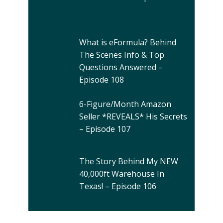
What is eFormula? Behind
The Scenes Info & Top
Questions Answered –
Episode 108
6-Figure/Month Amazon
Seller *REVEALS* His Secrets
– Episode 107
The Story Behind My NEW
40,000ft Warehouse In
Texas! – Episode 106