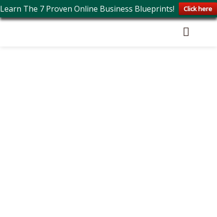
Learn The 7 Proven Online Business Blueprints!
Click here