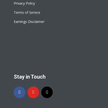
Privacy Policy
Terms of Service
Earnings Disclaimer
Stay in Touch