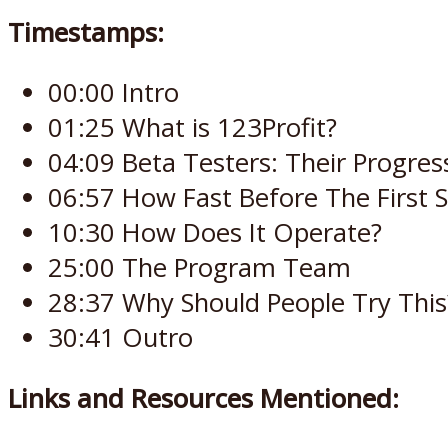
Timestamps:
00:00 Intro
01:25 What is 123Profit?
04:09 Beta Testers: Their Progres
06:57 How Fast Before The First S
10:30 How Does It Operate?
25:00 The Program Team
28:37 Why Should People Try This
30:41 Outro
Links and Resources Mentioned: