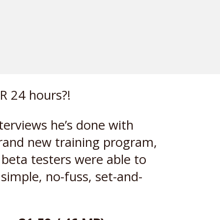
R 24 hours?!
nterviews he’s done with
brand new training program,
 beta testers were able to
simple, no-fuss, set-and-