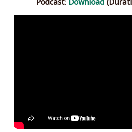
Podcast
:
Download
(Durati