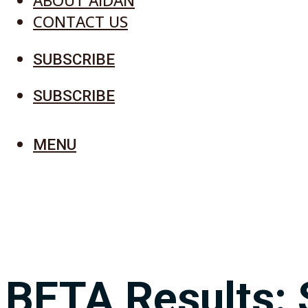
ABOUT AIDAN
CONTACT US
SUBSCRIBE
SUBSCRIBE
MENU
BETA Results: 