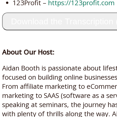
123Profit –
https://123profit.com
Download the Transcription
About Our Host:
Aidan Booth is passionate about life
focused on building online businesses
From affiliate marketing to eCommer
marketing to SAAS (software as a serv
speaking at seminars, the journey has
with plenty of thrills along the way. 