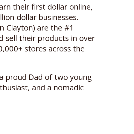
 their first dollar online,
lion-dollar businesses.
n Clayton) are the #1
sell their products in over
20,000+ stores across the
s a proud Dad of two young
nthusiast, and a nomadic