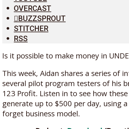
OVERCAST
BUZZSPROUT
STITCHER
RSS
Is it possible to make money in UNDE
This week, Aidan shares a series of i
several pilot program testers of his 
123 Profit. Listen in to see how these
generate up to $500 per day, using a 
forget business model.