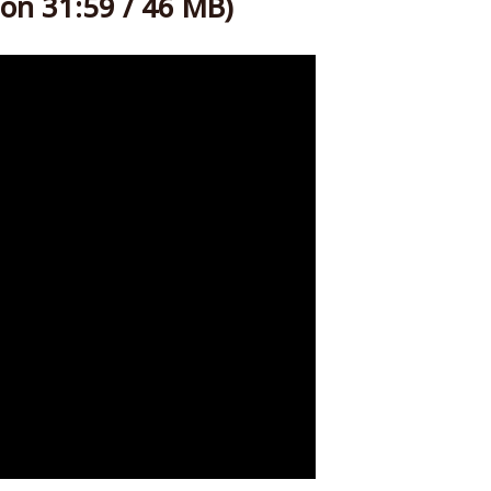
on 31:59 / 46 MB)