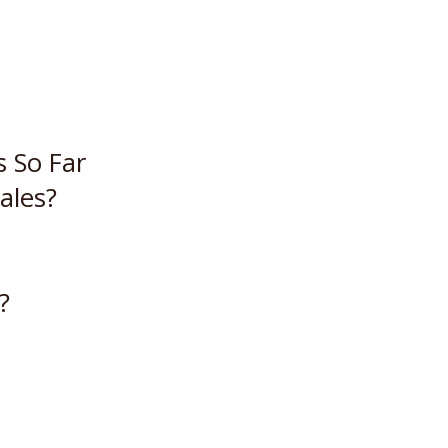
s So Far
ales?
?