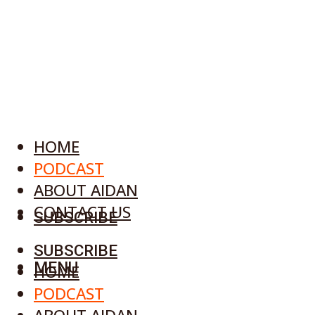
HOME
PODCAST
ABOUT AIDAN
CONTACT US
SUBSCRIBE
SUBSCRIBE
MENU
HOME
PODCAST