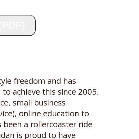
 (PDF)
style freedom and has
 to achieve this since 2005.
ce, small business
ice), online education to
 been a rollercoaster ride
Aidan is proud to have