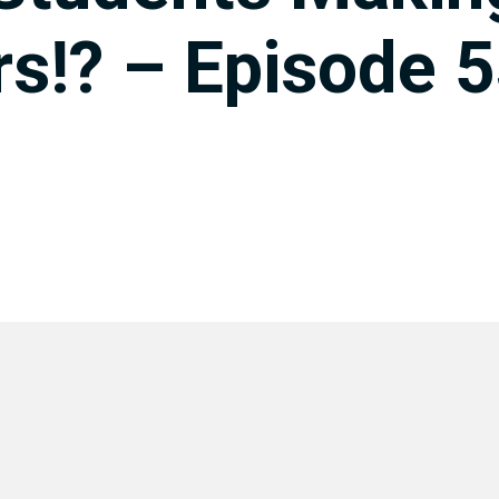
s!? – Episode 