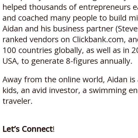
helped thousands of entrepreneurs earn
and coached many people to build mil
Aidan and his business partner (Steve
ranked vendors on Clickbank.com, and 
100 countries globally, as well as in 
USA, to generate 8-figures annually.
Away from the online world, Aidan i
kids, an avid investor, a swimming e
traveler.
Let’s Connect
!