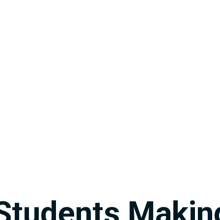
Students Makin