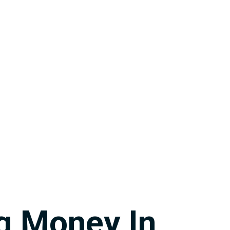
g Money In