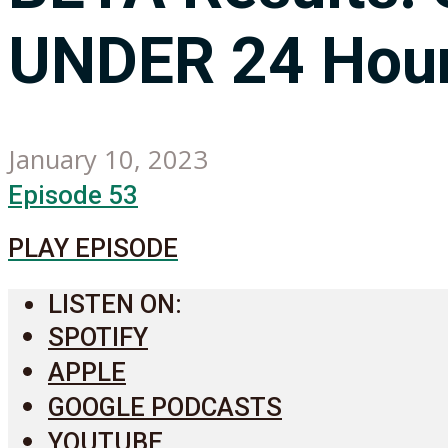
UNDER 24 Hour
January 10, 2023
Episode 53
PLAY EPISODE
LISTEN ON:
SPOTIFY
APPLE
GOOGLE PODCASTS
YOUTUBE