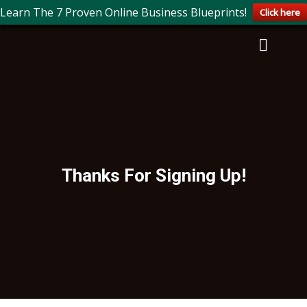
Learn The 7 Proven Online Business Blueprints!
Click here
Thanks For Signing Up!