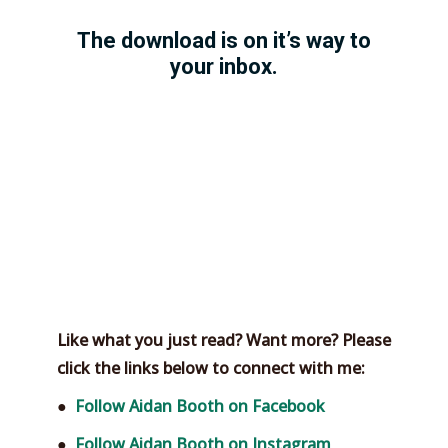
T
he download is on it’s way to
your inbox.
Like what you just read? Want more? Please
click the links below to connect with me:
●
Follow Aidan Booth on Facebook
●
Follow Aidan Booth on Instagram