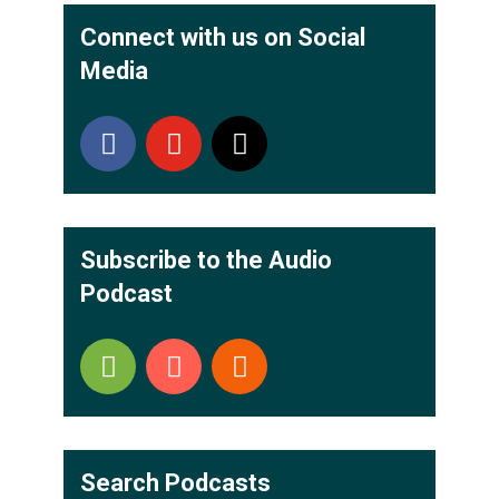
Connect with us on Social
Media
Subscribe to the Audio
Podcast
Search Podcasts