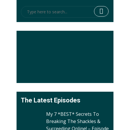
The Latest Episodes
My 7 *BEST* Secrets To
Breaking The Shackles &
Succeeding Online! – Episode