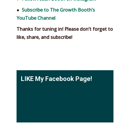
●
Subscribe to The Growth Booth’s
YouTube Channel
Thanks for tuning in! Please don’t forget to
like, share, and subscribe!
LIKE My Facebook Page!