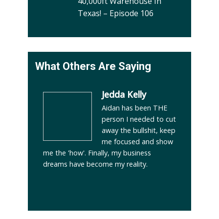
40,000ft Warehouse In
Texas! – Episode 106
What Others Are Saying
Jedda Kelly
Aidan has been THE
person I needed to cut
away the bullshit, keep
me focused and show
me the 'how'. Finally, my business
dreams have become my reality.