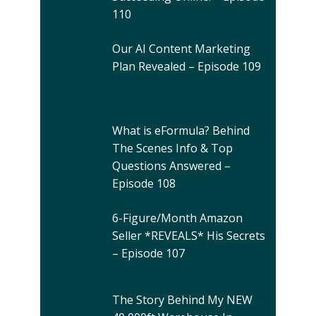
110
Our AI Content Marketing
Plan Revealed – Episode 109
What is eFormula? Behind
The Scenes Info & Top
Questions Answered –
Episode 108
6-Figure/Month Amazon
Seller *REVEALS* His Secrets
– Episode 107
The Story Behind My NEW