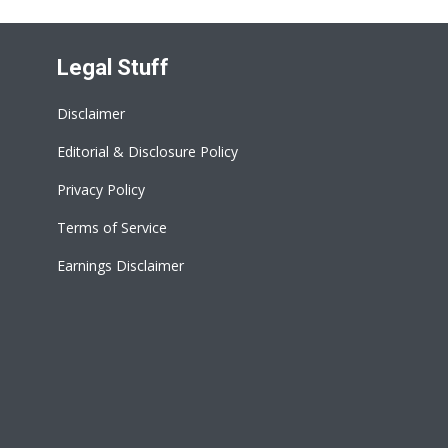
Legal Stuff
Disclaimer
Editorial & Disclosure Policy
Privacy Policy
Terms of Service
Earnings Disclaimer