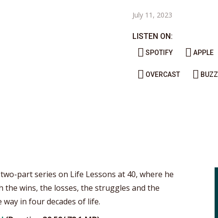
July 11, 2023
LISTEN ON:
SPOTIFY
APPLE
OVERCAST
BUZZ
 two-part series on Life Lessons at 40, where he
 the wins, the losses, the struggles and the
 way in four decades of life.