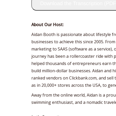
Download the Transcription (PDF
About Our Host:
Aidan Booth is passionate about lifestyle 
businesses to achieve this since 2005. From
marketing to SAAS (software as a service), 
journey has been a rollercoaster ride with p
helped thousands of entrepreneurs earn the
build million-dollar businesses. Aidan and 
ranked vendors on Clickbank.com, and sell th
as in 20,000+ stores across the USA, to gen
Away from the online world, Aidan is a prou
swimming enthusiast, and a nomadic travele