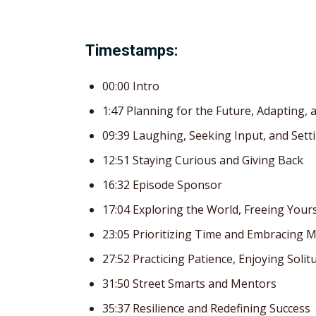
Timestamps:
00:00 Intro
1:47 Planning for the Future, Adapting,
09:39 Laughing, Seeking Input, and Set
12:51 Staying Curious and Giving Back
16:32 Episode Sponsor
17:04 Exploring the World, Freeing Your
23:05 Prioritizing Time and Embracing 
27:52 Practicing Patience, Enjoying Sol
31:50 Street Smarts and Mentors
35:37 Resilience and Redefining Success