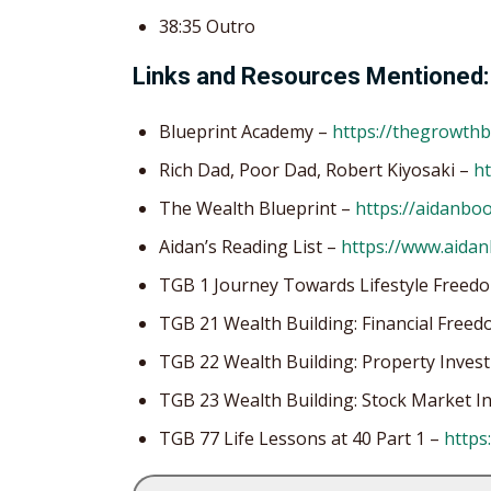
38:35 Outro
Links and Resources Mentioned:
Blueprint Academy –
https://thegrowth
Rich Dad, Poor Dad, Robert Kiyosaki –
ht
The Wealth Blueprint –
https://aidanbo
Aidan’s Reading List –
https://www.aida
TGB 1 Journey Towards Lifestyle Freed
TGB 21 Wealth Building: Financial Fre
TGB 22 Wealth Building: Property Inves
TGB 23 Wealth Building: Stock Market 
TGB 77 Life Lessons at 40 Part 1 –
https