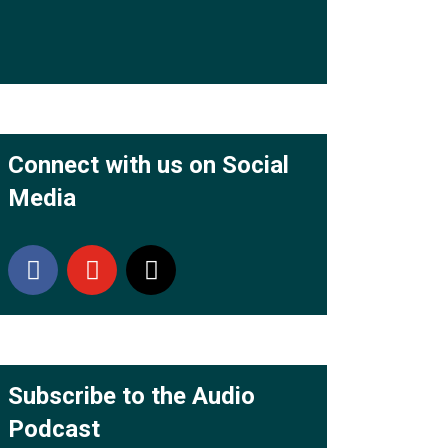
Connect with us on Social
Media
Subscribe to the Audio
Podcast