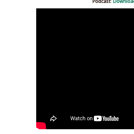
Podcast
:
Downloa