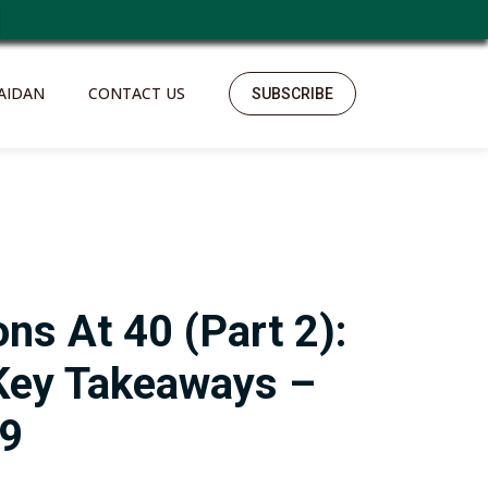
AIDAN
CONTACT US
SUBSCRIBE
ons At 40 (Part 2):
Key Takeaways –
79