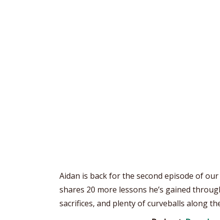
Aidan is back for the second episode of our
shares 20 more lessons he’s gained through
sacrifices, and plenty of curveballs along the