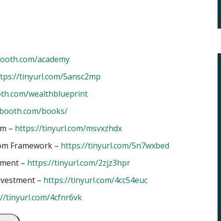
booth.com/academy
tps://tinyurl.com/5ansc2mp
oth.com/wealthblueprint
nbooth.com/books/
om –
https://tinyurl.com/msvxzhdx
edom Framework –
https://tinyurl.com/5n7wxbed
tment –
https://tinyurl.com/2zjz3hpr
Investment –
https://tinyurl.com/4cc54euc
://tinyurl.com/4cfnr6vk