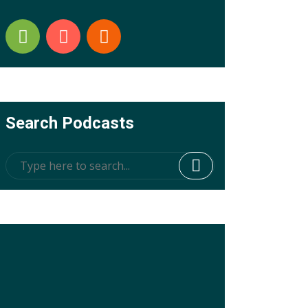
Search Podcasts