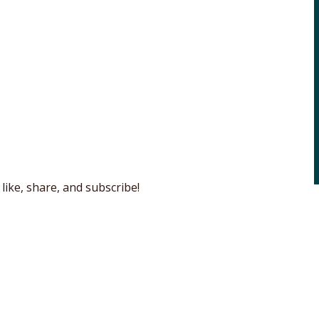
like, share, and subscribe!