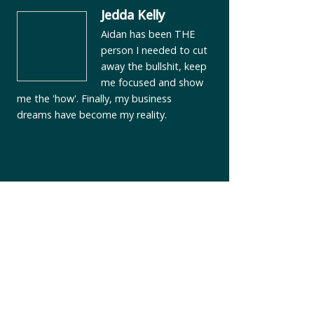
Jedda Kelly
Aidan has been THE
person I needed to cut
away the bullshit, keep
me focused and show
me the 'how'. Finally, my business
dreams have become my reality.