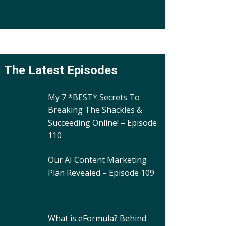
The Latest Episodes
My 7 *BEST* Secrets To
Breaking The Shackles &
Succeeding Online! – Episode
110
Our AI Content Marketing
Plan Revealed – Episode 109
What is eFormula? Behind