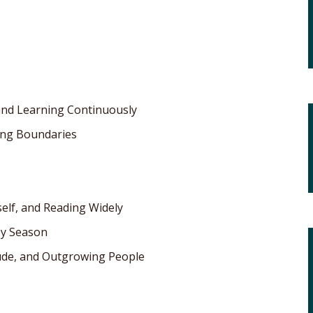
 and Learning Continuously
ting Boundaries
self, and Reading Widely
My Season
itude, and Outgrowing People