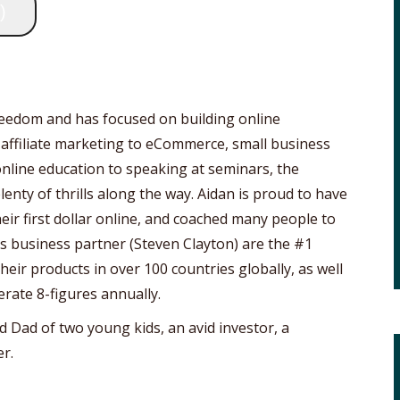
)
freedom and has focused on building online
 affiliate marketing to eCommerce, small business
online education to speaking at seminars, the
lenty of thrills along the way. Aidan is proud to have
ir first dollar online, and coached many people to
his business partner (Steven Clayton) are the #1
eir products in over 100 countries globally, as well
erate 8-figures annually.
d Dad of two young kids, an avid investor, a
r.