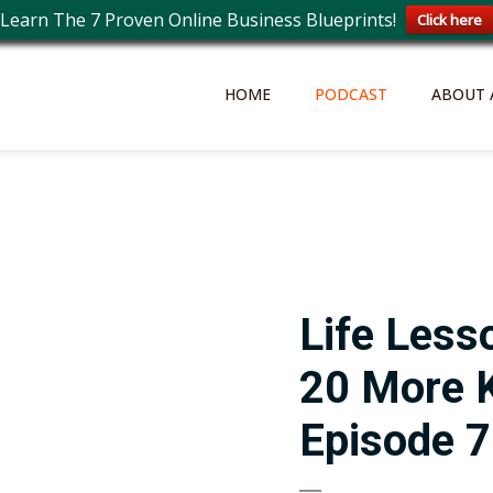
Learn The 7 Proven Online Business Blueprints!
Click here
HOME
PODCAST
ABOUT 
Life Less
20 More 
Episode 