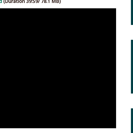
d
(Duration 39:59/ 78.1 MB)