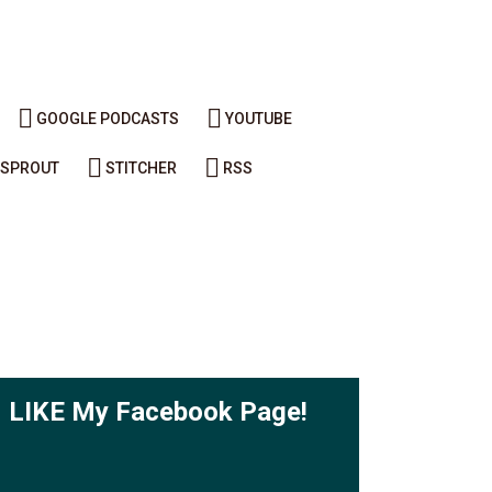
GOOGLE PODCASTS
YOUTUBE
SPROUT
STITCHER
RSS
LIKE My Facebook Page!