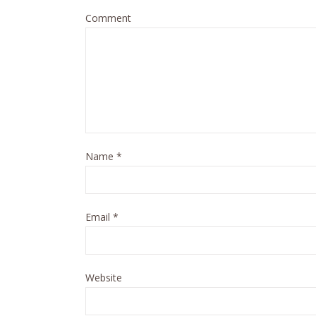
Comment
Name
*
Email
*
Website