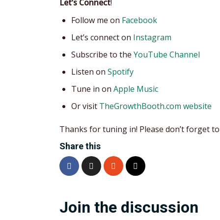
Let’s Connect
!
Follow me on
Facebook
Let’s connect on
Instagram
Subscribe to the
YouTube Channel
Listen on
Spotify
Tune in on
Apple Music
Or visit
TheGrowthBooth.com website
Thanks for tuning in! Please don’t forget to 
Share this
Join the discussion