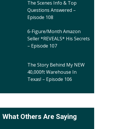
The Scenes Info & Top
Questions Answered –
Episode 108
6-Figure/Month Amazon
Seller *REVEALS* His Secrets
– Episode 107
The Story Behind My NEW
40,000ft Warehouse In
Texas! – Episode 106
What Others Are Saying