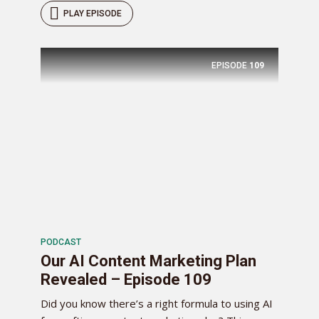
PLAY EPISODE
EPISODE
109
PODCAST
Our AI Content Marketing Plan
Revealed – Episode 109
Did you know there’s a right formula to using AI