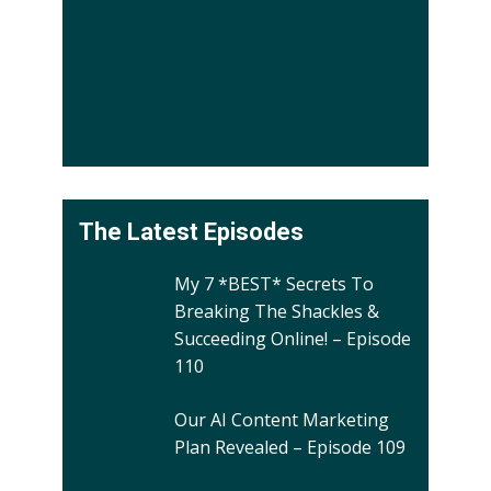
The Latest Episodes
My 7 *BEST* Secrets To
Breaking The Shackles &
Succeeding Online! – Episode
110
Our AI Content Marketing
Plan Revealed – Episode 109