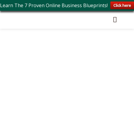
Learn The 7 Proven Online Business Blueprints!
Click here