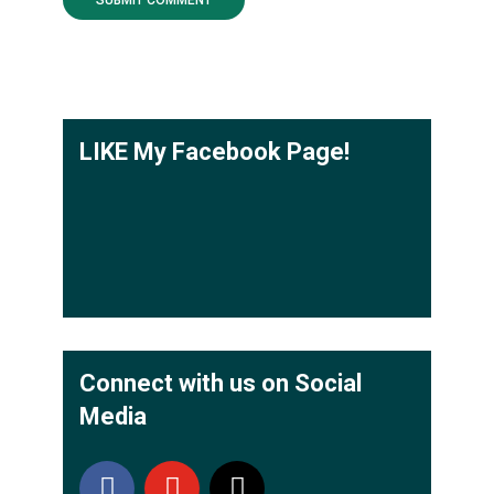
LIKE My Facebook Page!
Connect with us on Social
Media