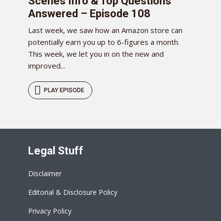
Scenes Info & Top Questions
Answered – Episode 108
Last week, we saw how an Amazon store can
potentially earn you up to 6-figures a month.
This week, we let you in on the new and
improved...
PLAY EPISODE
Legal Stuff
Disclaimer
Editorial & Disclosure Policy
Privacy Policy