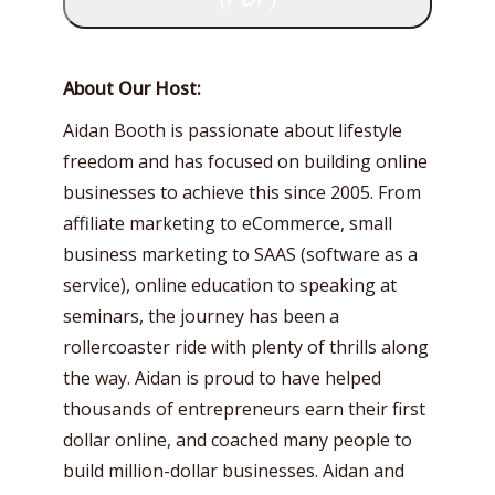
About Our Host:
Aidan Booth is passionate about lifestyle
freedom and has focused on building online
businesses to achieve this since 2005. From
affiliate marketing to eCommerce, small
business marketing to SAAS (software as a
service), online education to speaking at
seminars, the journey has been a
rollercoaster ride with plenty of thrills along
the way. Aidan is proud to have helped
thousands of entrepreneurs earn their first
dollar online, and coached many people to
build million-dollar businesses. Aidan and