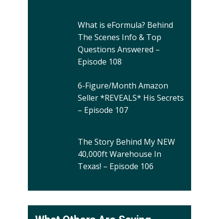
What is eFormula? Behind
The Scenes Info & Top
Questions Answered –
Episode 108
6-Figure/Month Amazon
Seller *REVEALS* His Secrets
– Episode 107
The Story Behind My NEW
40,000ft Warehouse In
Texas! – Episode 106