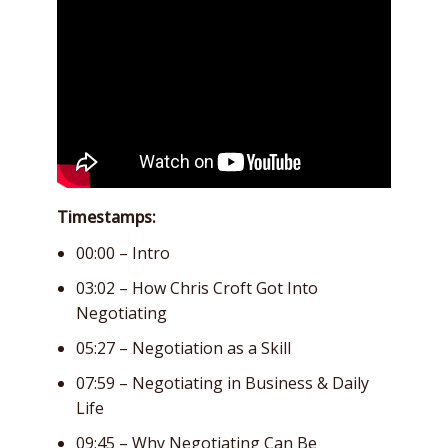
Timestamps:
00:00 – Intro
03:02 – How Chris Croft Got Into
Negotiating
05:27 – Negotiation as a Skill
07:59 – Negotiating in Business & Daily
Life
09:45 – Why Negotiating Can Be