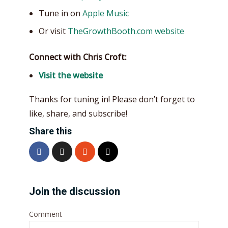
Tune in on
Apple Music
Or visit
TheGrowthBooth.com website
Connect with Chris Croft:
Visit the website
Thanks for tuning in! Please don’t forget to
like, share, and subscribe!
Share this
Join the discussion
Comment