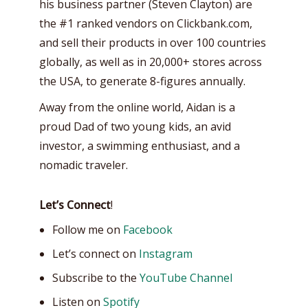
his business partner (Steven Clayton) are
the #1 ranked vendors on Clickbank.com,
and sell their products in over 100 countries
globally, as well as in 20,000+ stores across
the USA, to generate 8-figures annually.
Away from the online world, Aidan is a
proud Dad of two young kids, an avid
investor, a swimming enthusiast, and a
nomadic traveler.
Let’s Connect
!
Follow me on
Facebook
Let’s connect on
Instagram
Subscribe to the
YouTube Channel
Listen on
Spotify