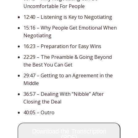
Uncomfortable For People
12:40 – Listening is Key to Negotiating
15:16 – Why People Get Emotional When
Negotiating
16:23 – Preparation for Easy Wins
22:29 – The Preamble & Going Beyond
the Best You Can Get
29:47 – Getting to an Agreement in the
Middle
36:57 – Dealing With “Nibble” After
Closing the Deal
40:05 – Outro
Download the Transcription
(PDF)