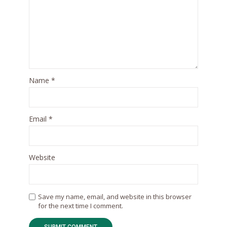
Name
*
Email
*
Website
Save my name, email, and website in this browser
for the next time I comment.