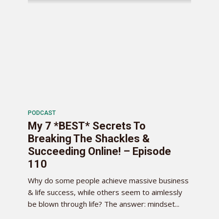
PODCAST
My 7 *BEST* Secrets To
Breaking The Shackles &
Succeeding Online! – Episode
110
Why do some people achieve massive business
& life success, while others seem to aimlessly
be blown through life? The answer: mindset...