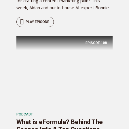
for crafting a content marketing plan? This
week, Aidan and our in-house AI expert Bonnie...
PLAY EPISODE
EPISODE
108
PODCAST
What is eFormula? Behind The