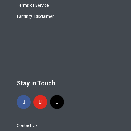
Terms of Service
Earnings Disclaimer
Stay in Touch
Contact Us