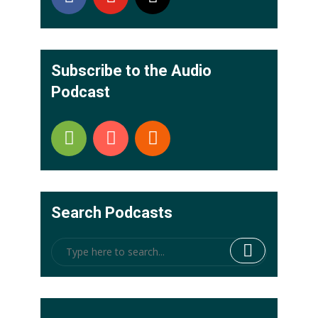
Subscribe to the Audio
Podcast
Search Podcasts