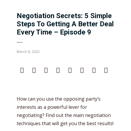
Negotiation Secrets: 5 Simple
Steps To Getting A Better Deal
Every Time – Episode 9
March 8, 2022
How can you use the opposing party’s
interests as a powerful lever for
negotiating? Find out the main negotiation
techniques that will get you the best results!