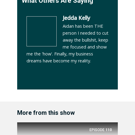
What Others Are Saying
Jedda Kelly
Aidan has been THE
person I needed to cut
away the bullshit, keep
me focused and show
me the 'how'. Finally, my business
dreams have become my reality.
More from this show
EPISODE
110