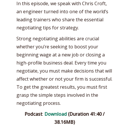
In this episode, we speak with Chris Croft,
an engineer turned into one of the world’s
leading trainers who share the essential
negotiating tips for strategy.
Strong negotiating abilities are crucial
whether you’re seeking to boost your
beginning wage at a new job or closing a
high-profile business deal. Every time you
negotiate, you must make decisions that will
affect whether or not your firm is successful.
To get the greatest results, you must first
grasp the simple steps involved in the
negotiating process.
Podcast
:
Download
(Duration 41:40 /
38.16MB)