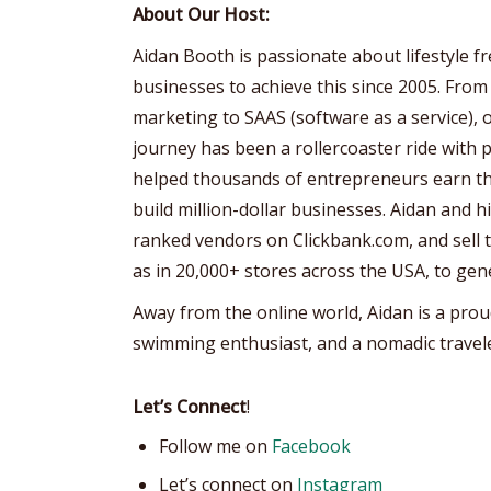
About Our Host:
Aidan Booth is passionate about lifestyle 
businesses to achieve this since 2005. From
marketing to SAAS (software as a service), 
journey has been a rollercoaster ride with p
helped thousands of entrepreneurs earn the
build million-dollar businesses. Aidan and 
ranked vendors on Clickbank.com, and sell th
as in 20,000+ stores across the USA, to gen
Away from the online world, Aidan is a prou
swimming enthusiast, and a nomadic travele
Let’s Connect
!
Follow me on
Facebook
Let’s connect on
Instagram