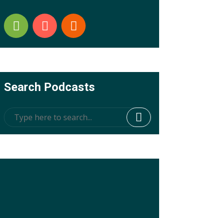
Search Podcasts