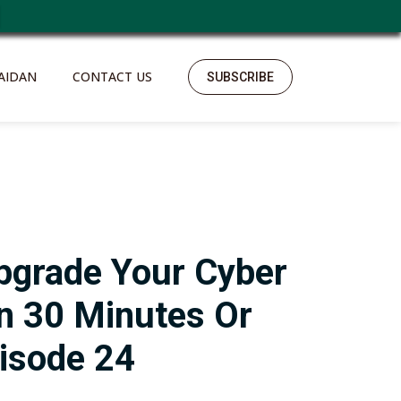
AIDAN
CONTACT US
SUBSCRIBE
pgrade Your Cyber
In 30 Minutes Or
isode 24