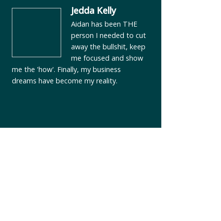
Jedda Kelly
Aidan has been THE
person I needed to cut
away the bullshit, keep
me focused and show
me the 'how'. Finally, my business
dreams have become my reality.