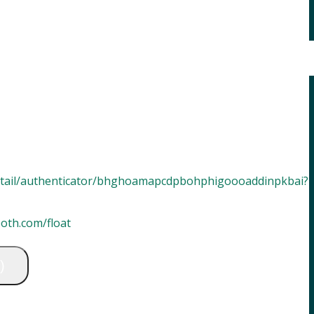
etail/authenticator/bhghoamapcdpbohphigoooaddinpkbai?
oot
h
.com/float
)