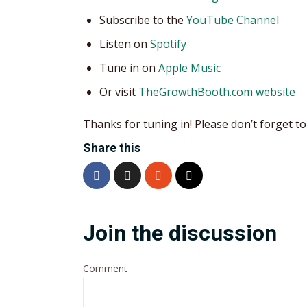
Subscribe to the
YouTube Channel
Listen on
Spotify
Tune in on
Apple Music
Or visit
TheGrowthBooth.com website
Thanks for tuning in! Please don’t forget to 
Share this
Join the discussion
Comment