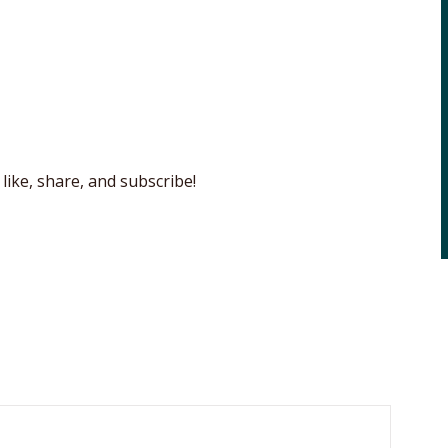
like, share, and subscribe!