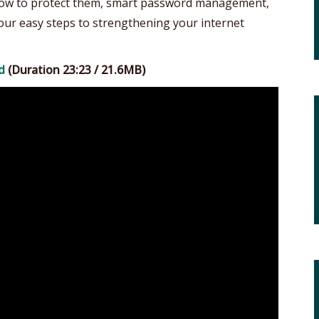
 how to protect them, smart password management,
 four easy steps to strengthening your internet
d
(Duration 23:23 / 21.6MB)