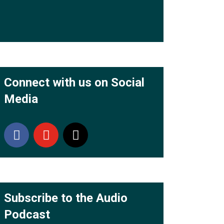
Connect with us on Social
Media
Subscribe to the Audio
Podcast