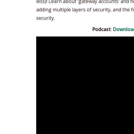
less)! Learn about ‘gateway accounts’ and
adding multiple layers of security, and the
security.
Podcast
:
Downloa