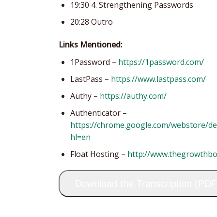
19:30 4. Strengthening Passwords
20:28 Outro
Links Mentioned:
1Password –
https://1password.com/
LastPass –
https://www.lastpass.com/
Authy –
https://authy.com/
Authenticator –
https://chrome.google.com/webstore/d
hl=en
Float Hosting –
http://www.thegrowthb
Download the Transcription (PDF