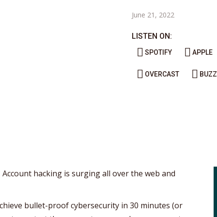
June 21, 2022
LISTEN ON:
SPOTIFY
APPLE
OVERCAST
BUZZ
? Account hacking is surging all over the web and
chieve bullet-proof cybersecurity in 30 minutes (or