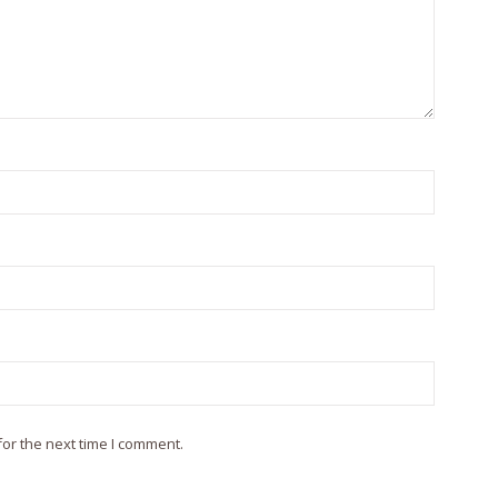
or the next time I comment.