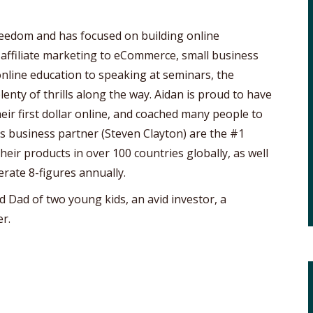
freedom and has focused on building online
 affiliate marketing to eCommerce, small business
online education to speaking at seminars, the
lenty of thrills along the way. Aidan is proud to have
ir first dollar online, and coached many people to
his business partner (Steven Clayton) are the #1
eir products in over 100 countries globally, as well
erate 8-figures annually.
d Dad of two young kids, an avid investor, a
r.