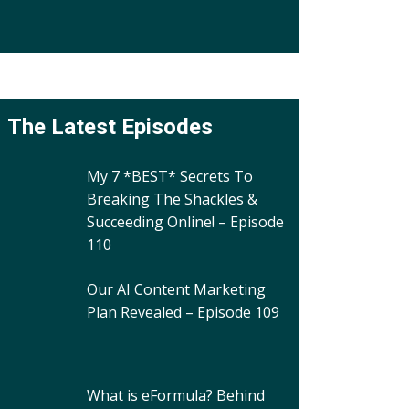
The Latest Episodes
My 7 *BEST* Secrets To
Breaking The Shackles &
Succeeding Online! – Episode
110
Our AI Content Marketing
Plan Revealed – Episode 109
What is eFormula? Behind