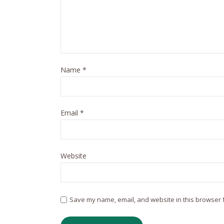
Name
*
Email
*
Website
Save my name, email, and website in this browser f