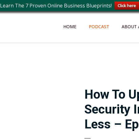
Learn The 7 Proven Online Business Blueprints!
Click here
HOME
PODCAST
ABOUT 
How To U
Security 
Less – Ep