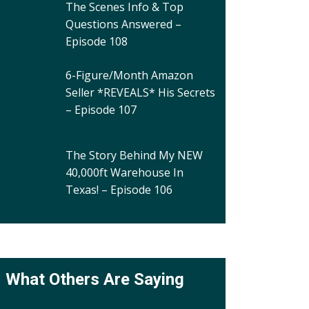
The Scenes Info & Top
Questions Answered –
Episode 108
6-Figure/Month Amazon
Seller *REVEALS* His Secrets
– Episode 107
The Story Behind My NEW
40,000ft Warehouse In
Texas! – Episode 106
What Others Are Saying