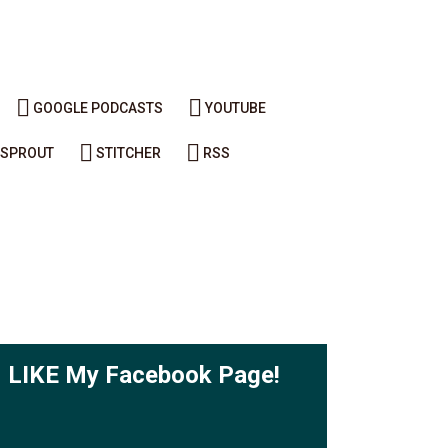
GOOGLE PODCASTS
YOUTUBE
SPROUT
STITCHER
RSS
LIKE My Facebook Page!