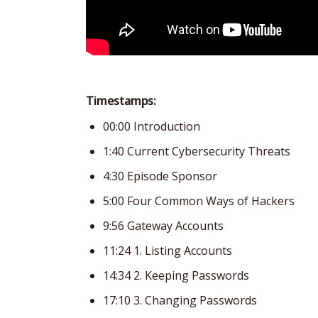
Timestamps:
00:00 Introduction
1:40 Current Cybersecurity Threats
4:30 Episode Sponsor
5:00 Four Common Ways of Hackers
9:56 Gateway Accounts
11:24 1. Listing Accounts
14:34 2. Keeping Passwords
17:10 3. Changing Passwords