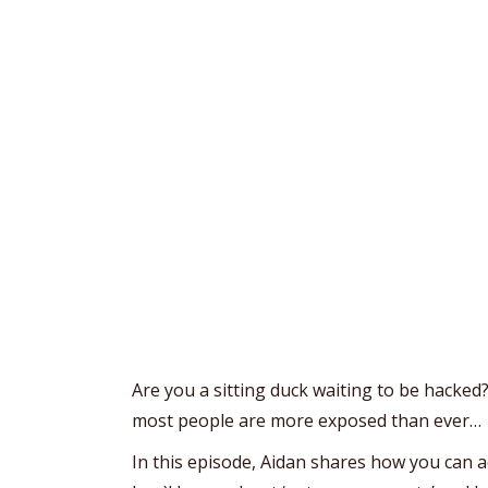
Are you a sitting duck waiting to be hacked
most people are more exposed than ever…
In this episode, Aidan shares how you can a