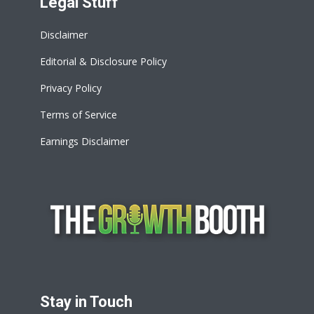
Legal Stuff
Disclaimer
Editorial & Disclosure Policy
Privacy Policy
Terms of Service
Earnings Disclaimer
Stay in Touch