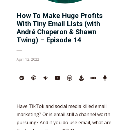
How To Make Huge Profits
With Tiny Email Lists (with
André Chaperon & Shawn
Twing) – Episode 14
April 12, 2022
Have TikTok and social media killed email
marketing? Or is email still a channel worth
pursuing? And if you do use email, what are