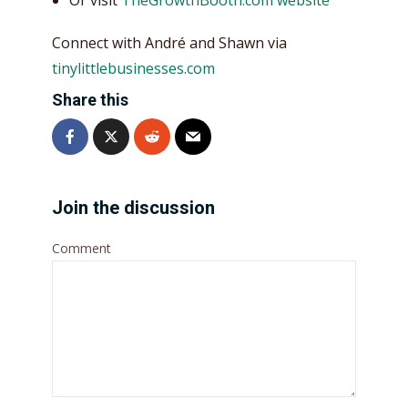
Connect with André and Shawn via
tinylittlebusinesses.com
Share this
Join the discussion
Comment