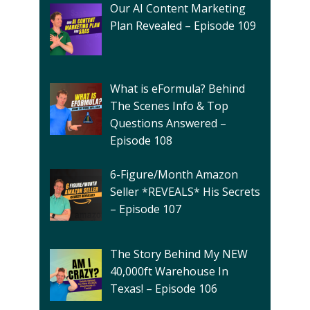
Our AI Content Marketing
Plan Revealed – Episode 109
What is eFormula? Behind
The Scenes Info & Top
Questions Answered –
Episode 108
6-Figure/Month Amazon
Seller *REVEALS* His Secrets
– Episode 107
The Story Behind My NEW
40,000ft Warehouse In
Texas! – Episode 106