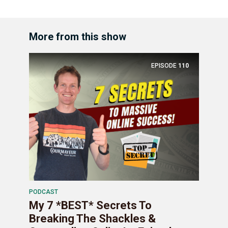
More from this show
EPISODE
110
PODCAST
My 7 *BEST* Secrets To
Breaking The Shackles &