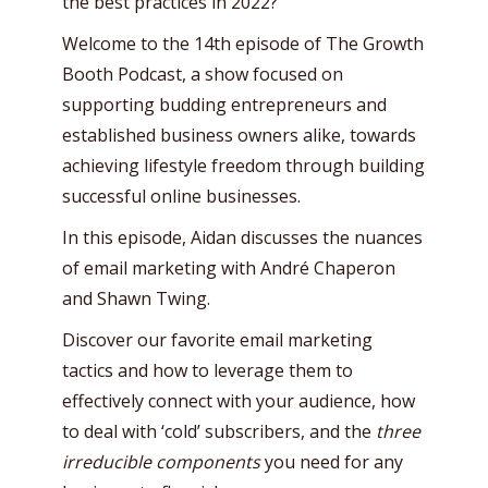
the best practices in 2022?
Welcome to the 14th episode of The Growth
Booth Podcast, a show focused on
supporting budding entrepreneurs and
established business owners alike, towards
achieving lifestyle freedom through building
successful online businesses.
In this episode, Aidan discusses the nuances
of email marketing with André Chaperon
and Shawn Twing.
Discover our favorite email marketing
tactics and how to leverage them to
effectively connect with your audience, how
to deal with ‘cold’ subscribers, and the
three
irreducible components
you need for any