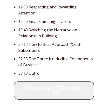
12:00 Respecting and Rewarding
Attention
16:40 Email Campaign Tactics
19:40 Switching the Narrative on
Relationship Building
24:12 How to Best Approach “Cold”
Subscribers
32:53 The Three Irreducible Components
of Business
37:10 Outro
Download the Transcription
(PDF)