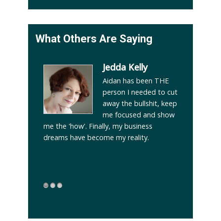
What Others Are Saying
ppatore
Jedda Kelly
learn from
Aidan has been THE
4 years
person I needed to cut
his period
away the bullshit, keep
 and
me focused and show
indle
me the 'how'. Finally, my business
from a lo
d my own
dreams have become my reality.
2013 to 
enomenal
 now if it
!