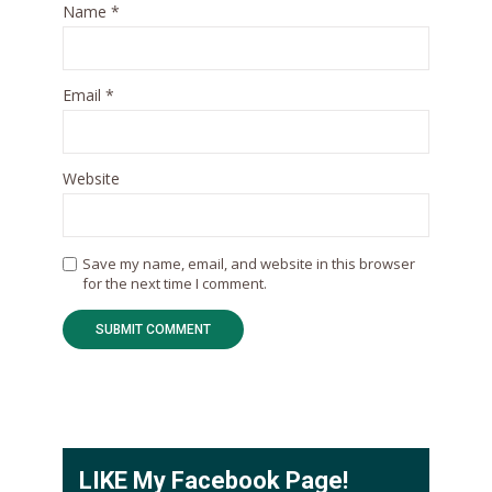
Name
*
Email
*
Website
Save my name, email, and website in this browser
for the next time I comment.
LIKE My Facebook Page!