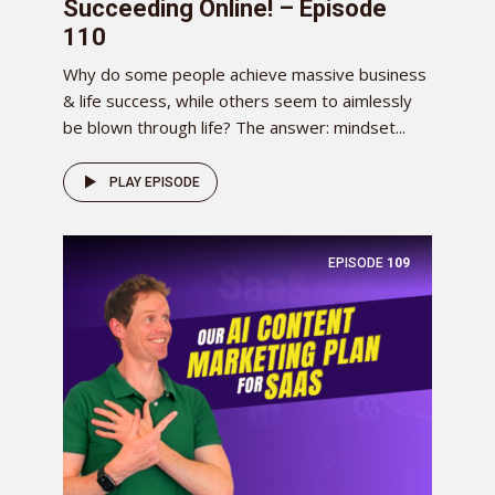
Succeeding Online! – Episode
110
Why do some people achieve massive business
& life success, while others seem to aimlessly
be blown through life? The answer: mindset...
PLAY EPISODE
EPISODE
109