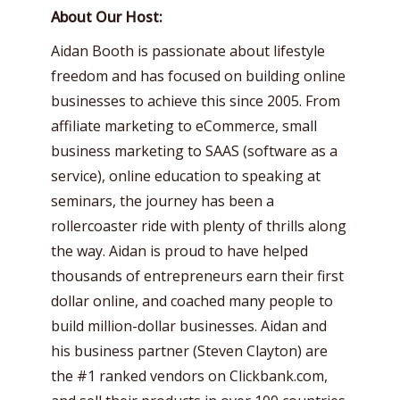
About Our Host:
Aidan Booth is passionate about lifestyle
freedom and has focused on building online
businesses to achieve this since 2005. From
affiliate marketing to eCommerce, small
business marketing to SAAS (software as a
service), online education to speaking at
seminars, the journey has been a
rollercoaster ride with plenty of thrills along
the way. Aidan is proud to have helped
thousands of entrepreneurs earn their first
dollar online, and coached many people to
build million-dollar businesses. Aidan and
his business partner (Steven Clayton) are
the #1 ranked vendors on Clickbank.com,