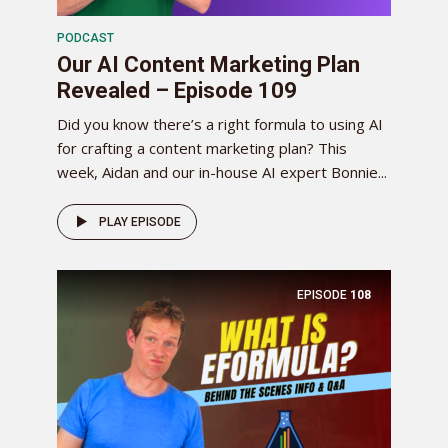
PODCAST
Our AI Content Marketing Plan
Revealed – Episode 109
Did you know there’s a right formula to using AI
for crafting a content marketing plan? This
week, Aidan and our in-house AI expert Bonnie...
PLAY EPISODE
EPISODE
108