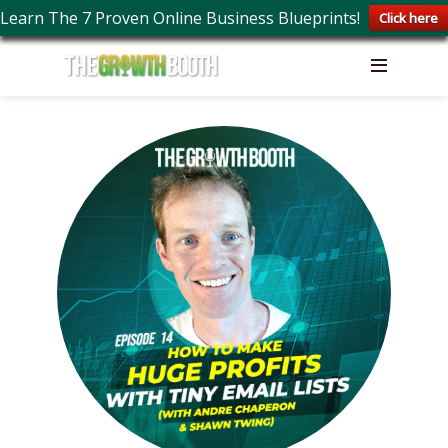
Learn The 7 Proven Online Business Blueprints!
Click here