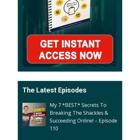
The Latest Episodes
My 7 *BEST* Secrets To
Breaking The Shackles &
Succeeding Online! – Episode
110