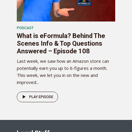
PODCAST
What is eFormula? Behind The
Scenes Info & Top Questions
Answered – Episode 108
Last week, we saw how an Amazon store can
potentially earn you up to 6-figures a month.
This week, we let you in on the new and
improved...
PLAY EPISODE