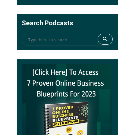
Search Podcasts