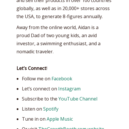
and sell their products in over 100 countries
globally, as well as in 20,000+ stores across
the USA, to generate 8-figures annually.
Away from the online world, Aidan is a
proud Dad of two young kids, an avid
investor, a swimming enthusiast, and a
nomadic traveler.
Let’s Connect
!
Follow me on
Facebook
Let’s connect on
Instagram
Subscribe to the
YouTube Channel
Listen on
Spotify
Tune in on
Apple Music
Or visit
TheGrowthBooth.com website