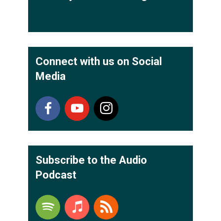
Connect with us on Social
Media
Subscribe to the Audio
Podcast