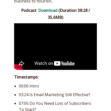
business to flourish…
Podcast
:
Download
(Duration 38:28 /
35.6MB)
Timestamps:
00:00 Intro
03:24 Is Email Marketing Still Effective?
07:05 Do You Need Lots of Subscribers
To Start?